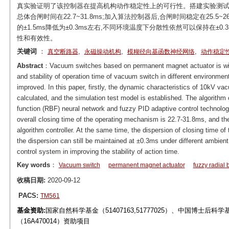
真实验证明了该控制器在提高机构动作稳定性上的可行性。搭建实验测试平
总体合闸时间在22.7~31.8ms;加入算法控制器后,合闸时间稳定在25.
的±1.5ms降低为±0.3ms左右,不同环境温度下分散性依然可以保持在±
性和有效性。
关键词
：
,
,
,
真空断路器
永磁操动机构
模糊径向基函数神经网络
动作稳定
Abstract
：Vacuum switches based on permanent magnet actuator is wid
and stability of operation time of vacuum switch in different environmen
improved. In this paper, firstly, the dynamic characteristics of 10kV 
calculated, and the simulation test model is established. The algorithm 
function (RBF) neural network and fuzzy PID adaptive control technology
overall closing time of the operating mechanism is 22.7-31.8ms, and the
algorithm controller. At the same time, the dispersion of closing time
the dispersion can still be maintained at ±0.3ms under different ambien
control system in improving the stability of action time.
Key words
：
Vacuum switch
permanent magnet actuator
fuzzy radial 
收稿日期:
2020-09-12
PACS:
TM561
基金资助:
国家自然科学基金（51407163,51777025）、中国博士后科学
（16A470014）资助项目