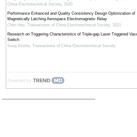
China Electrotechnical Society
,
2020
Performance Enhanced and Quality Consistency Design Optimization of
Magnetically Latching Aerospace Electromagnetic Relay
Chen Hao
,
Transactions of China Electrotechnical Society
,
2021
Research on Triggering Characteristics of Triple-gap Laser Triggered Va
Switch
Song Xinzhe
,
Transactions of China Electrotechnical Society
Powered by