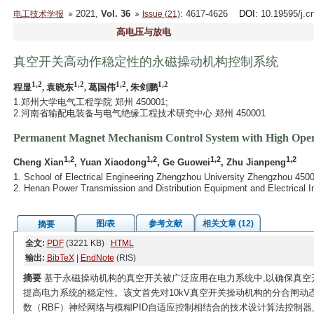
2021,
Vol. 36
: 4617-4626
DOI
: 10.19595/j.c
电工技术学报
Issue (21)
高电压与放电
真空开关高动作稳定性的永磁操动机构控制系统
1,2
1,2
1,2
1,2
程显
, 袁晓东
, 葛国伟
, 朱剑鹏
1.郑州大学电气工程学院 郑州 450001;
2.河南省输配电装备与电气绝缘工程技术研究中心 郑州 450001
Permanent Magnet Mechanism Control System with High Opera
1,2
1,2
1,2
1,2
Cheng Xian
, Yuan Xiaodong
, Ge Guowei
, Zhu Jianpeng
1. School of Electrical Engineering Zhengzhou University Zhengzhou 450
2. Henan Power Transmission and Distribution Equipment and Electrical 
图/表
参考文献
相关文章 (12)
摘要
全文:
PDF
(3221 KB)
HTML
输出:
BibTeX
|
EndNote
(RIS)
摘要
基于永磁操动机构的真空开关被广泛应用在电力系统中,以确保真空
提高电力系统的稳定性。该文首先对10kV真空开关操动机构的分合闸动
数（RBF）神经网络与模糊PID自适应控制相结合的技术设计算法控制器