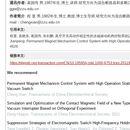
通讯作者:
葛国伟 男,1987年生,博士,讲师,研究方向为混合断路器和多断
ggw@zzu.edu.cn
作者简介
: 程 显 男,1982年生,博士,教授,博士生导师,研究方向为
mail：chengxian@zzu.edu.cn
引用本文:
程显, 袁晓东, 葛国伟, 朱剑鹏. 真空开关高动作稳定性的永磁操动机构控制系统[J]. 电工技术学报, 20
Jianpeng. Permanent Magnet Mechanism Control System with High Operation S
4626.
链接本文:
https://dgjsxb.ces-transaction.com/CN/10.19595/j.cnki.1000-6753.tces.2011
We recommend
Permanent Magnet Mechanism Control System with High Operation Stabil
Vacuum Switch
Cheng Xian
,
Transactions of China Electrotechnical Society
Simulation and Optimization of the Contact Magnetic Field of a New Type
Vacuum Interrupter Based on Orthogonal Experiment
Dong Huajun
,
Transactions of China Electrotechnical Society
,
2021
Suppression Strategies of Electromagnetic Switch High-Frequency Holdi
Tang Longfei1,2, Zhuang Jianxiong1, Sun Huaiyi1, Xu Zhihong1,2
,
Transa