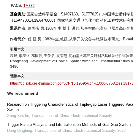
PACS:
TM832
基金资助:
国家自然科学基金（51407163、51777025）,中国博士后科学
（16A470014,19A470008）国家轨道交通电气化与自动化工程技术研究中
通讯作者:
葛国伟 男,1987年生,博士,讲师,从事智能化高压电器及高压新技术研究。
作者简介
: 程 显 男,1982年生,教授,从事开关设备与绝缘技术研究。E-mail: ch
引用本文:
程显, 李泰煜, 葛国伟, 王俊启, 夏荣翔. 同轴型火花开关研制及其触发特性试验研究[J]. 电工技术学报, 
Rongxiang. Development of Coaxial Spark Switch and Experimental Study on I
3486.
链接本文:
https://dgjsxb.ces-transaction.com/CN/10.19595/j.cnki.1000-6753.tces.1817
We recommend
Research on Triggering Characteristics of Triple-gap Laser Triggered Va
Switch
Song Xinzhe
,
Transactions of China Electrotechnical Society
Trigger Failure Analysis and Life Extension Methods of Gas Gap Switch
Dong Bingbing
,
Transactions of China Electrotechnical Society
,
2023