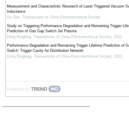
Measurement and Characteristic Research of Laser Triggered Vacuum S
Inductance
Ou Jian
,
Transactions of China Electrotechnical Society
Study on Triggering Performance Degradation and Remaining Trigger Life
Prediction of Gas Gap Switch Jet Plasma
Dong Bingbing
,
Transactions of China Electrotechnical Society
,
2022
Performance Degradation and Remaining Trigger Lifetime Prediction of 
Switch’ Trigger Cavity for Distribution Network
Dong Bingbing
,
Transactions of China Electrotechnical Society
,
2023
Powered by