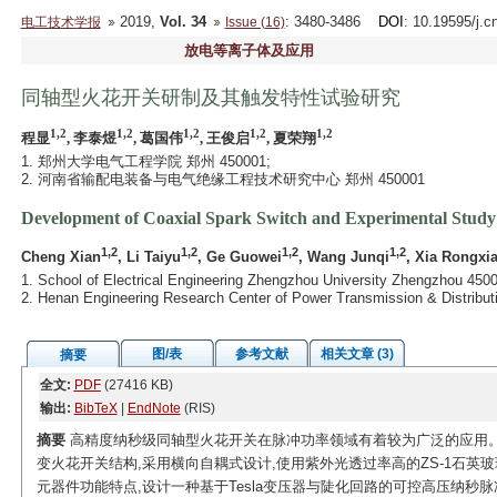
2019,
Vol. 34
: 3480-3486
DOI
: 10.19595/j.c
电工技术学报
Issue (16)
放电等离子体及应用
同轴型火花开关研制及其触发特性试验研究
1,2
1,2
1,2
1,2
1,2
程显
, 李泰煜
, 葛国伟
, 王俊启
, 夏荣翔
1. 郑州大学电气工程学院 郑州 450001;
2. 河南省输配电装备与电气绝缘工程技术研究中心 郑州 450001
Development of Coaxial Spark Switch and Experimental Study o
1,2
1,2
1,2
1,2
Cheng Xian
, Li Taiyu
, Ge Guowei
, Wang Junqi
, Xia Rongxi
1. School of Electrical Engineering Zhengzhou University Zhengzhou 450
2. Henan Engineering Research Center of Power Transmission & Distribut
图/表
参考文献
相关文章 (3)
摘要
全文:
PDF
(27416 KB)
输出:
BibTeX
|
EndNote
(RIS)
摘要
高精度纳秒级同轴型火花开关在脉冲功率领域有着较为广泛的应用。
变火花开关结构,采用横向自耦式设计,使用紫外光透过率高的ZS-1石英
元器件功能特点,设计一种基于Tesla变压器与陡化回路的可控高压纳秒脉冲