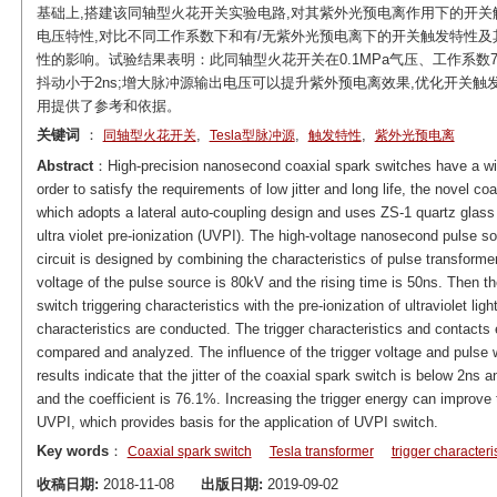
基础上,搭建该同轴型火花开关实验电路,对其紫外光预电离作用下的开
电压特性,对比不同工作系数下和有/无紫外光预电离下的开关触发特性及
性的影响。试验结果表明：此同轴型火花开关在0.1MPa气压、工作系数7
抖动小于2ns;增大脉冲源输出电压可以提升紫外预电离效果,优化开关
用提供了参考和依据。
关键词
：
,
,
,
同轴型火花开关
Tesla型脉冲源
触发特性
紫外光预电离
Abstract
：High-precision nanosecond coaxial spark switches have a wid
order to satisfy the requirements of low jitter and long life, the novel co
which adopts a lateral auto-coupling design and uses ZS-1 quartz glass b
ultra violet pre-ionization (UVPI). The high-voltage nanosecond pulse 
circuit is designed by combining the characteristics of pulse transf
voltage of the pulse source is 80kV and the rising time is 50ns. Then the 
switch triggering characteristics with the pre-ionization of ultraviolet li
characteristics are conducted. The trigger characteristics and contacts 
compared and analyzed. The influence of the trigger voltage and pulse wi
results indicate that the jitter of the coaxial spark switch is below 2n
and the coefficient is 76.1%. Increasing the trigger energy can improve 
UVPI, which provides basis for the application of UVPI switch.
Key words
：
Coaxial spark switch
Tesla transformer
trigger characteri
收稿日期:
2018-11-08
出版日期:
2019-09-02