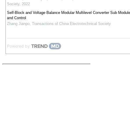
Society
,
2022
Self-Block and Voltage Balance Modular Multilevel Converter Sub Modul
and Control
Zhang Jianpo
,
Transactions of China Electrotechnical Society
Powered by