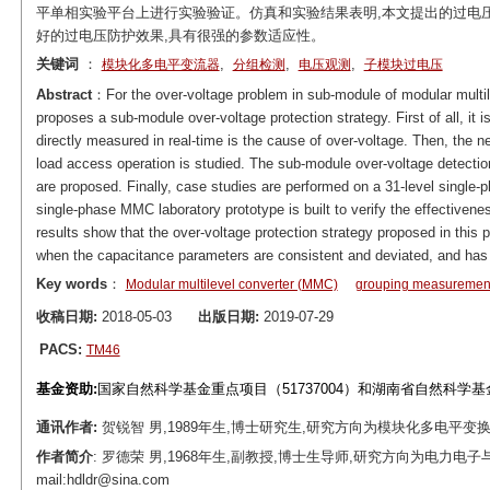
平单相实验平台上进行实验验证。仿真和实验结果表明,本文提出的过电
好的过电压防护效果,具有很强的参数适应性。
关键词
：
,
,
,
模块化多电平变流器
分组检测
电压观测
子模块过电压
Abstract
：For the over-voltage problem in sub-module of modular multil
proposes a sub-module over-voltage protection strategy. First of all, it 
directly measured in real-time is the cause of over-voltage. Then, the n
load access operation is studied. The sub-module over-voltage detectio
are proposed. Finally, case studies are performed on a 31-level single
single-phase MMC laboratory prototype is built to verify the effectivene
results show that the over-voltage protection strategy proposed in this 
when the capacitance parameters are consistent and deviated, and has 
Key words
：
Modular multilevel converter (MMC)
grouping measuremen
收稿日期:
2018-05-03
出版日期:
2019-07-29
PACS:
TM46
基金资助:
国家自然科学基金重点项目（51737004）和湖南省自然科学基金项
通讯作者:
贺锐智 男,1989年生,博士研究生,研究方向为模块化多电平变换器、柔
作者简介
: 罗德荣 男,1968年生,副教授,博士生导师,研究方向为电力
mail:hdldr@sina.com