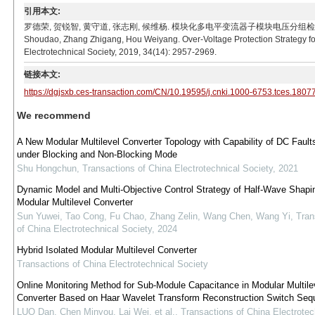
引用本文:
罗德荣, 贺锐智, 黄守道, 张志刚, 候维杨. 模块化多电平变流器子模块电压分组检测中过电压防护策略[
Shoudao, Zhang Zhigang, Hou Weiyang. Over-Voltage Protection Strategy fo
Electrotechnical Society, 2019, 34(14): 2957-2969.
链接本文:
https://dgjsxb.ces-transaction.com/CN/10.19595/j.cnki.1000-6753.tces.1807
We recommend
A New Modular Multilevel Converter Topology with Capability of DC Fault
under Blocking and Non-Blocking Mode
Shu Hongchun
,
Transactions of China Electrotechnical Society
,
2021
Dynamic Model and Multi-Objective Control Strategy of Half-Wave Shap
Modular Multilevel Converter
Sun Yuwei, Tao Cong, Fu Chao, Zhang Zelin, Wang Chen, Wang Yi
,
Tran
of China Electrotechnical Society
,
2024
Hybrid Isolated Modular Multilevel Converter
Transactions of China Electrotechnical Society
Online Monitoring Method for Sub-Module Capacitance in Modular Multile
Converter Based on Haar Wavelet Transform Reconstruction Switch Seq
LUO Dan, Chen Minyou, Lai Wei, et al.
,
Transactions of China Electrotec