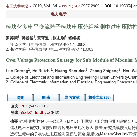
2019,
Vol. 34
: 2957-2969
DOI
: 10.19595/j.c
电工技术学报
Issue (14)
电力电子
模块化多电平变流器子模块电压分组检测中过电压防
1
1
1
2
1
罗德荣
, 贺锐智
, 黄守道
, 张志刚
, 候维杨
1. 湖南大学电气与信息工程学院 长沙 410082 ;
2. 长沙学院电子信息与电气工程学院 长沙 410003
Over-Voltage Protection Strategy for Sub-Module of Modular 
1
1
1
2
Luo Derong
, He Ruizhi
, Huang Shoudao
, Zhang Zhigang
, Hou W
1. College of Electrical and Information Engineering Hunan UniversityCh
2. College of Electronic Information and Electrical Engineering Changsh
图/表
参考文献
相关文章 (15)
摘要
全文:
PDF
(54772 KB)
输出:
BibTeX
|
EndNote
(RIS)
摘要
针对模块化多电平变流器（MMC）子模块电压分组检测引起的过电
模块电压不能实时直接测量是过电压出现的原因;接着,研究负载接入运行
运行过程中的子模块过电压检测及预防策略,最后,在Matlab/Simulin