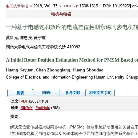
2018,
Vol. 33
: 1508-1515
DOI
: 10.19595/j.cn
电工技术学报
Issue (7)
电机与电器
一种基于电感饱和效应的电流差值检测永磁同步电机
黄科元, 陈忠强, 黄守道
湖南大学电气与信息工程学院长沙 410082
A Initial Rotor Position Estimation Method for PMSM Based on
Huang Keyuan, Chen Zhongqiang, Huang Shoudao
College of Electrical and Information Engineering Hunan University Chan
图/表
参考文献
相关文章 (15)
摘要
全文:
PDF
(20614 KB)
输出:
BibTeX
|
EndNote
(RIS)
摘要
解决无位置传感器永磁同步电机（PMSM）控制系统起动困难的关键在
绕组磁路饱和度与电感值以及永磁体转子位置与绕组电流的关系的基础上