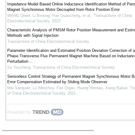
Impedance Model Based Online Inductance Identification Method of Per
Magnet Synchronous Motor Decoupled from Rotor Position Error
WANG Qiwei, Li Binxing, Pan Guancheng, et al.
,
Transactions of China
Electrotechnical Society
,
2023
Characteristic Analysis of PMSM Rotor Position Measurement and Estim
Methods with Signal Injection
Transactions of China Electrotechnical Society
Parameter Identification and Estimated Position Deviation Correction of a
Phase Transverse Flux Permanent Magnet Machine Based on Inductanc
Perturbation ...
Su Youcheng
,
Transactions of China Electrotechnical Society
Sensorless Control Strategy of Permanent Magnet Synchronous Motor B
Error Compensation Estimated by Sliding Mode Observer
Mei Sanguan, Lu Wenzhou, Fan Qigao, Huang Wentao, Xiang Baitan
,
Tr
of China Electrotechnical Society
,
2021
Powered by