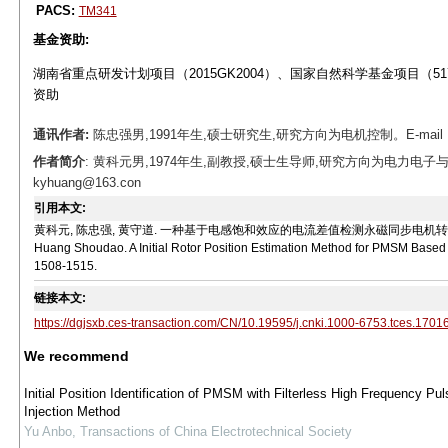
PACS:
TM341
基金资助:
湖南省重点研发计划项目（2015GK2004）、国家自然科学基金项目（5170
资助
通讯作者:
陈忠强男,1991年生,硕士研究生,研究方向为电机控制。E-mail：che
作者简介
: 黄科元男,1974年生,副教授,硕士生导师,研究方向为电力电子
kyhuang@163.con
引用本文:
黄科元, 陈忠强, 黄守道. 一种基于电感饱和效应的电流差值检测永磁同步电机转子初始位置的方法[J]
Huang Shoudao. A Initial Rotor Position Estimation Method for PMSM Based on
1508-1515.
链接本文:
https://dgjsxb.ces-transaction.com/CN/10.19595/j.cnki.1000-6753.tces.1701
We recommend
Initial Position Identification of PMSM with Filterless High Frequency Pul
Injection Method
Yu Anbo
,
Transactions of China Electrotechnical Society