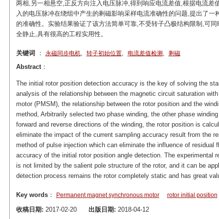
两相,另一相悬空,正反方向注入电压脉冲,得到响应电流差值,根据电流差
入的电压脉冲在绕组中产生的剩磁影响采样电流准确性的问题,提出了一
的准确性。实验结果验证了该方法简单可靠,不受转子凸极结构限制,可同
全静止,具有很高的工程实用性。
关键词
：
,
,
,
永磁同步电机
转子初始位置
电流差值检测
剩磁
Abstract
：
The initial rotor position detection accuracy is the key of solving the s
analysis of the relationship between the magnetic circuit saturation w
motor (PMSM), the relationship between the rotor position and the windin
method, Arbitrarily selected two phase winding, the other phase winding 
forward and reverse directions of the winding, the rotor position is calc
eliminate the impact of the current sampling accuracy result from the r
method of pulse injection which can eliminate the influence of residual f
accuracy of the initial rotor position angle detection. The experimental r
is not limited by the salient pole structure of the rotor, and it can be
detection process remains the rotor completely static and has great valu
Key words
：
Permanent magnet synchronous motor
rotor initial position
收稿日期:
2017-02-20
出版日期:
2018-04-12