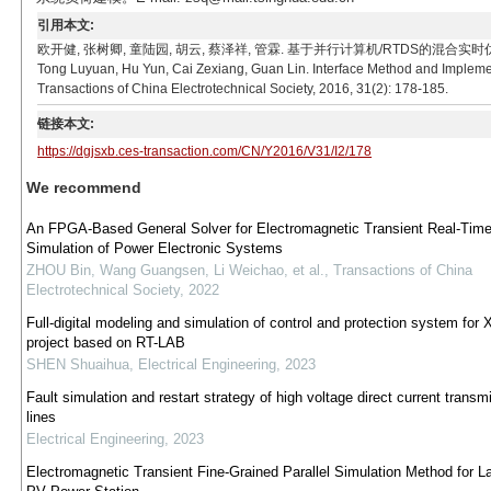
引用本文:
欧开健, 张树卿, 童陆园, 胡云, 蔡泽祥, 管霖. 基于并行计算机/RTDS的混合实时仿对称故障接口交
Tong Luyuan, Hu Yun, Cai Zexiang, Guan Lin. Interface Method and Impleme
Transactions of China Electrotechnical Society, 2016, 31(2): 178-185.
链接本文:
https://dgjsxb.ces-transaction.com/CN/Y2016/V31/I2/178
We recommend
An FPGA-Based General Solver for Electromagnetic Transient Real-Tim
Simulation of Power Electronic Systems
ZHOU Bin, Wang Guangsen, Li Weichao, et al.
,
Transactions of China
Electrotechnical Society
,
2022
Full-digital modeling and simulation of control and protection system for X
project based on RT-LAB
SHEN Shuaihua
,
Electrical Engineering
,
2023
Fault simulation and restart strategy of high voltage direct current transm
lines
Electrical Engineering
,
2023
Electromagnetic Transient Fine-Grained Parallel Simulation Method for L