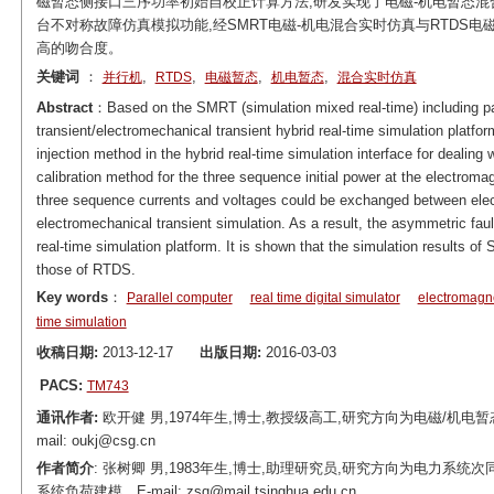
磁暂态侧接口三序功率初始自校正计算方法,研发实现了电磁-机电暂态混
台不对称故障仿真模拟功能,经SMRT电磁-机电混合实时仿真与RTDS
高的吻合度。
关键词
：
,
,
,
,
并行机
RTDS
电磁暂态
机电暂态
混合实时仿真
Abstract
：Based on the SMRT (simulation mixed real-time) including p
transient/electromechanical transient hybrid real-time simulation platfo
injection method in the hybrid real-time simulation interface for dealing
calibration method for the three sequence initial power at the electromag
three sequence currents and voltages could be exchanged between elec
electromechanical transient simulation. As a result, the asymmetric faul
real-time simulation platform. It is shown that the simulation results of
those of RTDS.
Key words
：
Parallel computer
real time digital simulator
electromagne
time simulation
收稿日期:
2013-12-17
出版日期:
2016-03-03
PACS:
TM743
通讯作者:
欧开健 男,1974年生,博士,教授级高工,研究方向为电磁/机
mail: oukj@csg.cn
作者简介
: 张树卿 男,1983年生,博士,助理研究员,研究方向为电力
系统负荷建模。E-mail: zsq@mail.tsinghua.edu.cn