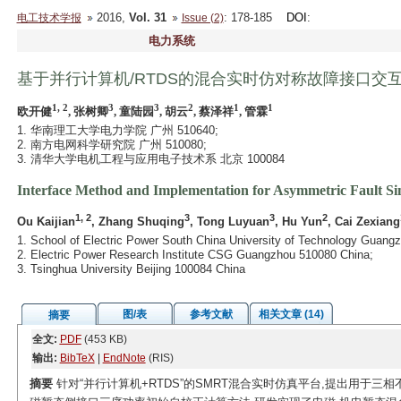
2016,
Vol. 31
: 178-185
DOI
:
电工技术学报
Issue (2)
电力系统
基于并行计算机/RTDS的混合实时仿对称故障接口交
1, 2
3
3
2
1
1
欧开健
, 张树卿
, 童陆园
, 胡云
, 蔡泽祥
, 管霖
1. 华南理工大学电力学院 广州 510640;
2. 南方电网科学研究院 广州 510080;
3. 清华大学电机工程与应用电子技术系 北京 100084
Interface Method and Implementation for Asymmetric Fault S
1, 2
3
3
2
Ou Kaijian
, Zhang Shuqing
, Tong Luyuan
, Hu Yun
, Cai Zexiang
1. School of Electric Power South China University of Technology Guang
2. Electric Power Research Institute CSG Guangzhou 510080 China;
3. Tsinghua University Beijing 100084 China
图/表
参考文献
相关文章 (14)
摘要
全文:
PDF
(453 KB)
输出:
BibTeX
|
EndNote
(RIS)
摘要
针对“并行计算机+RTDS”的SMRT混合实时仿真平台,提出用于