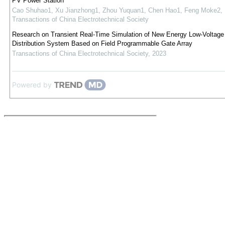
PV Power Station
Cao Shuhao1, Xu Jianzhong1, Zhou Yuquan1, Chen Hao1, Feng Moke2
,
Transactions of China Electrotechnical Society
Research on Transient Real-Time Simulation of New Energy Low-Voltag
Distribution System Based on Field Programmable Gate Array
Transactions of China Electrotechnical Society
,
2023
Powered by