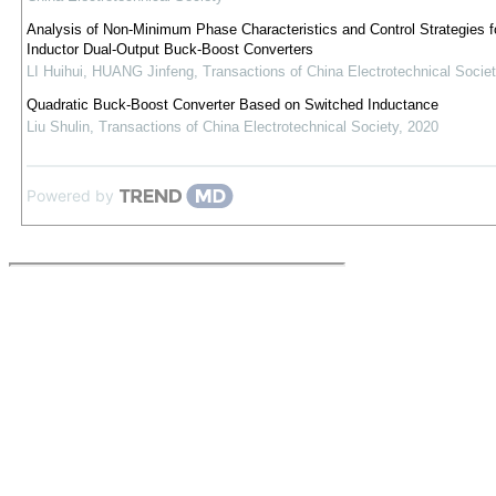
Analysis of Non-Minimum Phase Characteristics and Control Strategies fo
Inductor Dual-Output Buck-Boost Converters
LI Huihui, HUANG Jinfeng
,
Transactions of China Electrotechnical Societ
Quadratic Buck-Boost Converter Based on Switched Inductance
Liu Shulin
,
Transactions of China Electrotechnical Society
,
2020
Powered by