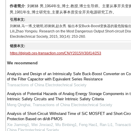
作者简介
: 刘树林 男,1964年生,博士,教授,博士生导师。主要从事
男,1981年生,博士研究生,主要从事本质安全开关电源研究工作。
引用本文:
刘树林,马一博,文晓明,祁俐俐,赵永秀. 输出本安Buck-Boost变换器的最危险输出短路放电工况研究[
Lili,Zhao Yongxiu. Research on the Most Dangerous Output Short-circuit Disc
Electrotechnical Society, 2015, 30(14): 253-260.
链接本文:
https://dgjsxb.ces-transaction.com/CN/Y2015/V30/I14/253
We recommend
Analysis and Design of an Intrinsically Safe Buck-Boost Converter on Co
of the Filter Capacitor with Equivalent Series Resistance
Transactions of China Electrotechnical Society
Analysis of Potential Hazards of Analog Energy Storage Components in 
Intrinsic Safety Circuits and Their Intrinsic Safety Criteria
Meng Qinghai
,
Transactions of China Electrotechnical Society
Analysis of Short-Circuit Withstand Time of SiC MOSFET and Short-Circu
Protection Based on di/dt-PMOS
Xie Jiaming1, Wei Jinxiao2, Wu Binbing1, Feng Hao1, Ran Li1
,
Transacti
China Electrotechnical Society