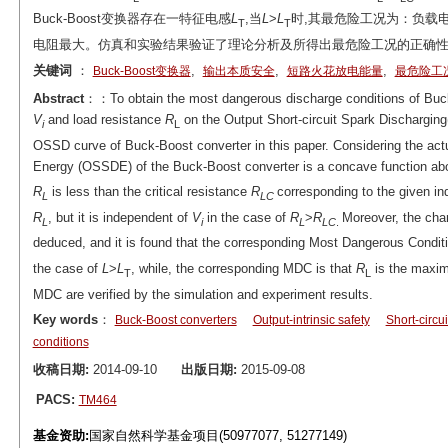
Buck-Boost变换器存在一特征电感
L
,当
L
>
L
时,其最危险工况为：负载
T
T
电阻最大。仿真和实验结果验证了理论分析及所得出最危险工况的正确
关键词
：
,
,
,
Buck-Boost变换器
输出本质安全
短路火花放电能量
最危险工
Abstract
：：To obtain the most dangerous discharge conditions of Buck-
V
and load resistance
R
on the Output Short-circuit Spark Dischargin
i
L
OSSD curve of Buck-Boost converter in this paper. Considering the actu
Energy (OSSDE) of the Buck-Boost converter is a concave function ab
R
is less than the critical resistance
R
corresponding to the given i
L
LC
R
, but it is independent of
V
in the case of
R
>
R
Moreover, the cha
L
i
L
LC
.
deduced, and it is found that the corresponding Most Dangerous Condi
the case of
L
>
L
, while, the corresponding MDC is that
R
is the max
T
L
MDC are verified by the simulation and experiment results.
Key words
：
Buck-Boost converters
Output-intrinsic safety
Short-circu
conditions
收稿日期:
2014-09-10
出版日期:
2015-09-08
PACS:
TM464
基金资助:
国家自然科学基金项目(50977077, 51277149)