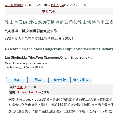
2015,
Vol. 30
: 253-260
DOI
:
电工技术学报
Issue (14)
电力电子
输出本安Buck-Boost变换器的最危险输出短路放电工
刘树林,马一博,文晓明,祁俐俐,赵永秀
西安科技大学电气与控制工程学院,西安,710054
Research on the Most Dangerous Output Short-circuit Discharg
Liu Shulin,Ma Yibo,Wen Xiaoming,Qi Lili,Zhao Yongxiu
Xi’an University of Science &
Technology, Xi’an, 710054
图/表
参考文献
相关文章 (7)
摘要
全文:
PDF
(462 KB)
输出:
BibTeX
|
EndNote
(RIS)
摘要
为得出Buck-Boost变换器最危险的输出短路放电工况,依据其输
对输出短路放电能量的影响。考虑到实际的参数取值范围,指出当负载电
放电能量是关于
R
的凹函数,且随输入电压的减小而增大;当
R
>
R
时,
L
L
LC