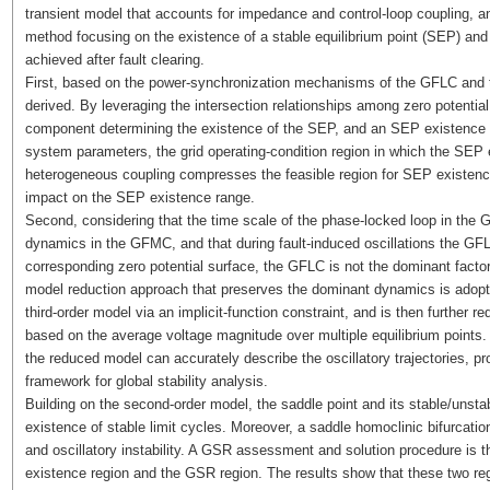
transient model that accounts for impedance and control-loop coupling, an
method focusing on the existence of a stable equilibrium point (SEP) and
achieved after fault clearing.
First, based on the power-synchronization mechanisms of the GFLC and 
derived. By leveraging the intersection relationships among zero potentia
component determining the existence of the SEP, and an SEP existence crit
system parameters, the grid operating-condition region in which the SEP e
heterogeneous coupling compresses the feasible region for SEP existence 
impact on the SEP existence range.
Second, considering that the time scale of the phase-locked loop in the G
dynamics in the GFMC, and that during fault-induced oscillations the GFL
corresponding zero potential surface, the GFLC is not the dominant factor l
model reduction approach that preserves the dominant dynamics is adopted:
third-order model via an implicit-function constraint, and is then further
based on the average voltage magnitude over multiple equilibrium points.
the reduced model can accurately describe the oscillatory trajectories, pr
framework for global stability analysis.
Building on the second-order model, the saddle point and its stable/unsta
existence of stable limit cycles. Moreover, a saddle homoclinic bifurcation
and oscillatory instability. A GSR assessment and solution procedure is t
existence region and the GSR region. The results show that these two reg