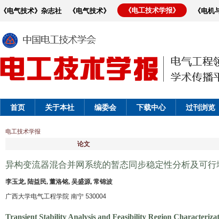
《电工技术学报》
《电气技术》杂志社
《电气技术》
《电机
首页
关于本社
编委会
下载中心
过刊浏览
电工技术学报
论文
异构变流器混合并网系统的暂态同步稳定性分析及可行
李玉龙, 陆益民, 董洛铭, 吴盛源, 常锦波
广西大学电气工程学院 南宁 530004
Transient Stability Analysis and Feasibility Region Characteri