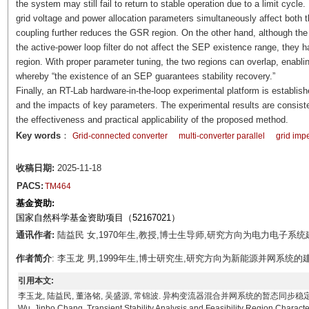
the system may still fail to return to stable operation due to a limit cycle
grid voltage and power allocation parameters simultaneously affect bot
coupling further reduces the GSR region. On the other hand, although the
the active-power loop filter do not affect the SEP existence range, they
region. With proper parameter tuning, the two regions can overlap, enablin
whereby “the existence of an SEP guarantees stability recovery.”
Finally, an RT-Lab hardware-in-the-loop experimental platform is establi
and the impacts of key parameters. The experimental results are consisten
the effectiveness and practical applicability of the proposed method.
Key words
：
Grid-connected converter
multi-converter parallel
grid im
收稿日期:
2025-11-18
PACS:
TM464
基金资助:
国家自然科学基金资助项目（52167021）
通讯作者:
陆益民 女,1970年生,教授,博士生导师,研究方向为电力电子系统建模、
作者简介
: 李玉龙 男,1999年生,博士研究生,研究方向为新能源并网系统的建模、分析与
引用本文:
李玉龙, 陆益民, 董洛铭, 吴盛源, 常锦波. 异构变流器混合并网系统的暂态同步稳定性分析及可行域刻画[J
Wu, Jinbo Chang. Transient Stability Analysis and Feasibility Region Charac