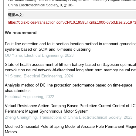
China Electrotechnical Society, 0, (): 36-.
链接本文:
https://dgjsxb.ces-transaction.com/CN/10.19595/j.cnki.1000-6753.tces.25197
We recommend
Fault line detection and fault section location method in resonant groundin
systems based on SOM and K-means clustering
OU Yizhe
,
Electrical Engineering
,
2023
State of health assessment of lithium battery based on Bayesian optimizat
convolution neural network-bi-directional long short term memory neural ne
YI Sitong
,
Electrical Engineering
,
2024
Analysis method of DC line protection performance based on time-space
characteristics
Electrical Engineering
,
2022
Virtual Resistance Active Damping Based Predictive Current Control of LC-
Permanent Magnet Synchronous Motor System
Zheng Changming
,
Transactions of China Electrotechnical Society
,
2023
Modified Sinusoidal Pole Shaping Model of Arcuate Pole Permanent Magn
Motors