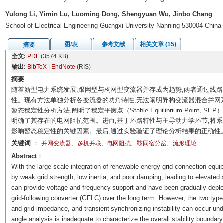
Yulong Li, Yimin Lu, Luoming Dong, Shengyuan Wu, Jinbo Chang
School of Electrical Engineering Guangxi University Nanning 530004 China
图/表
参考文献
相关文章 (15)
摘要
全文:
PDF
(3574 KB)
输出:
BibTeX
|
EndNote
(RIS)
摘要
随着新型电力系统发展,跟网型与构网型变流器并存成为趋势,两者通过线
性。现有方法单独分析各变流器的功角特性,无法阐明异构变流器混合并网
暂态稳定性分析方法,阐明了稳定平衡点（Stable Equilibrium Point
明确了其存在的电网阻抗范围。进而,基于环路特性与主导动力学环节,将系
影响暂态稳定性的关键因素。最后,通过实验验证了理论分析结果的正确性
关键词
：
,
,
,
,
并网变流器
多机并联
电网阻抗
鞍同宿分岔
流形理论
Abstract
：
With the large-scale integration of renewable-energy grid-connection equ
by weak grid strength, low inertia, and poor damping, leading to elevated 
can provide voltage and frequency support and have been gradually deploy
grid-following converter (GFLC) over the long term. However, the two type
and grid impedance, and transient synchronizing instability can occur und
angle analysis is inadequate to characterize the overall stability boundary