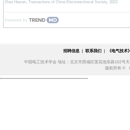
Zhao Haoran
,
Transactions of China Electrotechnical Society
,
2022
Powered by
招聘信息
|
联系我们
|
《电气技术
中国电工技术学会 地址：北京市西城区莲花池东路102号天莲大厦10
版权所有 ©