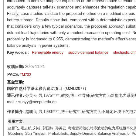
introduced to achieve adaptive expansion of the representative scenario s
accurately captures tail-risk scenarios and enhances the regulation capab
Finally, case studies validate the proposed method on a modified six-bus
battery storage. Results show that, compared with a deterministic expe
that considers only a few typical scenarios, the proposed approach substant
risk net load trajectories with only a modest increase in operating cost.
probability is increased to 0.955, demonstrating the method’s effectivenes
balance analysis in power systems.
Key words
：
Renewable energy
supply-demand balance
stochastic chr
收稿日期:
2025-11-24
PACS:
TM732
基金资助:
国家自然科学基金联合资助项目（U24B2077）
通讯作者:
孙英云 男,1975年生,教授,博士生导师,研究方向为新型电力系
mail：sunyy@ncepu.edu.cn
作者简介
: 赵鹏飞 男,1993年生,博士研究生,研究方向为不确定环境下的电力系统规划
引用本文:
赵鹏飞, 毛志航, 刘栋, 郭国栋, 孙英云. 考虑源荷随机时序波动的电力系统概率化供需平衡分析方法[J].
Guodong, Sun Yingyun. Probabilistic Supply-Demand Balance Analysis for Po