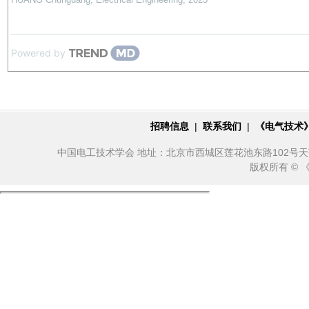
Powered by
招聘信息
|
联系我们
|
《电气技术
中国电工技术学会 地址：北京市西城区莲花池东路102号天莲大厦10
版权所有 ©