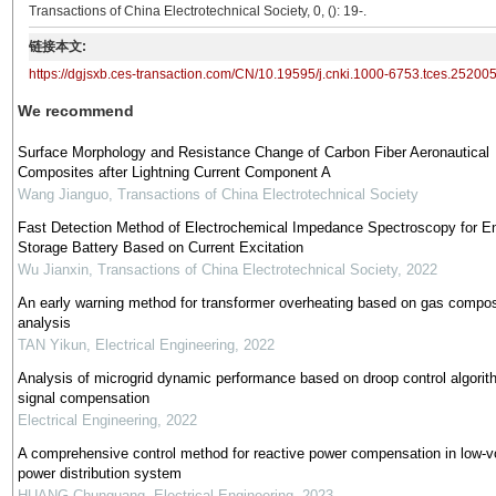
Transactions of China Electrotechnical Society, 0, (): 19-.
链接本文:
https://dgjsxb.ces-transaction.com/CN/10.19595/j.cnki.1000-6753.tces.25200
We recommend
Surface Morphology and Resistance Change of Carbon Fiber Aeronautical
Composites after Lightning Current Component A
Wang Jianguo
,
Transactions of China Electrotechnical Society
Fast Detection Method of Electrochemical Impedance Spectroscopy for E
Storage Battery Based on Current Excitation
Wu Jianxin
,
Transactions of China Electrotechnical Society
,
2022
An early warning method for transformer overheating based on gas compos
analysis
TAN Yikun
,
Electrical Engineering
,
2022
Analysis of microgrid dynamic performance based on droop control algorit
signal compensation
Electrical Engineering
,
2022
A comprehensive control method for reactive power compensation in low-v
power distribution system
HUANG Chunguang
,
Electrical Engineering
,
2023