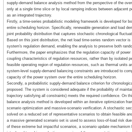
supply-demand balance analysis method from the perspective of the overal
only at a single time slice or by local ramping indices between adjacent p
as an integrated trajectory.
Firstly, a time-series probabilistic modeling framework is developed for b
entire scheduling horizon. Specifically, renewable generation and load d
joint probability distribution that captures stochastic chronological fluctua
Based on this joint distribution, the net load time-series random vector is
system's regulation demand, enabling the analysis to preserve both rand
Furthermore, the paper emphasizes that the regulation capacity of power
coupling characteristics of regulation resources, rather than by isolated pe
feasible operating region of regulation resources, such as thermal units 
system-level supply-demand balancing constraints are introduced to compr
capacity of the power system over the entire scheduling horizon.
Secondly, a probabilistic supply-demand balance criterion for chronologic
proposed. The system is considered adequate if the probability of maintaini
trajectory satisfying all constraints) meets the required confidence. On t
balance analysis method is developed within an iterative optimization fra
scenario optimization and massive-scenario verification. A stochastic s
solved on a reduced set of representative scenarios to obtain feasible
a massive generated scenario set is used to assess loss-of-load risk d
of these extreme but impactful scenarios, a scenario update mechanism ba