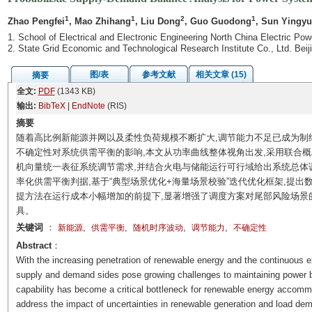
1
1
2
1
Zhao Pengfei
, Mao Zhihang
, Liu Dong
, Guo Guodong
, Sun Yingy
1. School of Electrical and Electronic Engineering North China Electric Pow
2. State Grid Economic and Technological Research Institute Co., Ltd. Bei
图/表
参考文献
相关文章 (15)
摘要
全文:
PDF
(1343 KB)
输出:
BibTeX
|
EndNote
(RIS)
摘要
随着高比例新能源并网以及柔性负荷规模不断扩大,调节能力不足已成为制
不确定性对系统供需平衡的影响,本文从功率曲线整体视角出发,采用联合
机向量统一表征系统调节需求,并结合火电与储能运行可行域给出系统总体
率化供需平衡判据,基于“典型场景优化+海量场景校验”迭代优化框架,提
提方法在运行成本小幅增加的前提下,显著增强了调度方案对尾部风险场景
具。
关键词
：
,
,
,
,
新能源
供需平衡
随机时序波动
调节能力
不确定性
Abstract
：
With the increasing penetration of renewable energy and the continuous ex
supply and demand sides pose growing challenges to maintaining power ba
capability has become a critical bottleneck for renewable energy accomm
address the impact of uncertainties in renewable generation and load dema