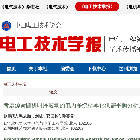
《电工技术学报》
《电气技术》杂志社
《电气技术》
《电机
首页
关于本社
编委会
下载中心
过刊浏览
电工技术学报
论文
考虑源荷随机时序波动的电力系统概率化供需平衡分析
1
1
2
2
1
赵鹏飞
, 毛志航
, 刘栋
, 郭国栋
, 孙英云
1.华北电力大学电气与电子工程学院 北京 102206;
2.国网经济技术研究院有限公司 北京 102209
Probabilistic Supply-Demand Balance Analysis for Power System