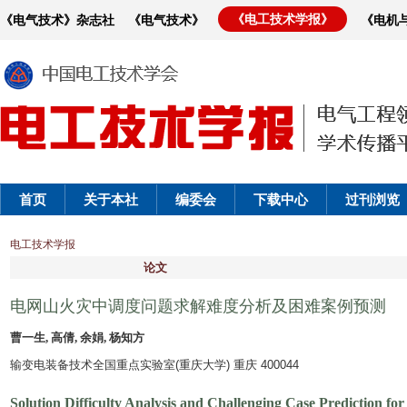
《电工技术学报》
《电气技术》杂志社
《电气技术》
《电机
首页
关于本社
编委会
下载中心
过刊浏览
电工技术学报
论文
电网山火灾中调度问题求解难度分析及困难案例预测
曹一生, 高倩, 余娟, 杨知方
输变电装备技术全国重点实验室(重庆大学) 重庆 400044
Solution Difficulty Analysis and Challenging Case Prediction f