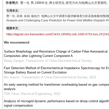
作者简介
: 曹一生 男,1996年生,博士研究生,研究方向为电网山火灾害韧性。E-mail：
引用本文:
曹一生, 高倩, 余娟, 杨知方. 电网山火灾中调度问题求解难度分析及困难案例预测[J]. 电工技术学报, 0, ()
Analysis and Challenging Case Prediction for Power Grid Wildfire Dispatch Prob
链接本文:
https://dgjsxb.ces-transaction.com/CN/10.19595/j.cnki.1000-6753.tces.25154
We recommend
Surface Morphology and Resistance Change of Carbon Fiber Aeronautical
Composites after Lightning Current Component A
Wang Jianguo
,
Transactions of China Electrotechnical Society
Fast Detection Method of Electrochemical Impedance Spectroscopy for E
Storage Battery Based on Current Excitation
Wu Jianxin
,
Transactions of China Electrotechnical Society
,
2022
An early warning method for transformer overheating based on gas compos
analysis
TAN Yikun
,
Electrical Engineering
,
2022
Analysis of microgrid dynamic performance based on droop control algorit
signal compensation