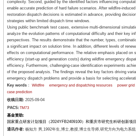
complexity. Second, guided by the identified factors influencing computat
enable accurate prediction of hard failure scenarios. After wildfire-induced
restoration dispatch decisions is estimated in advance, providing decision 
strategies within limited dispatch time windows.
Using public benchmark test cases, extensive multi-dimensional simulati
analyze the evolution patterns of computational difficulty and their key in
perspectives. The results demonstrate that the number, types, combinati
a significant impact on solution time. In addition, different levels of ren
effects on computational performance. The relative emphasis placed on 
efficiency (start-up and generation costs) during wildfire emergency dispat
efficiency. Furthermore, challenging-case identification experiments achi
of the proposed analysis. The findings reveal the key factors driving variat
emergency dispatch problems and provide a basis for selecting acceleratio
Key words
：
Wildfire
emergency and dispatching resources
power grid
case prediction
收稿日期:
2025-09-04
PACS:
TM73
基金资助:
国家重点研发计划项目（2024YFB2409100）和重庆市研究生科研创新项目（
通讯作者:
杨知方 男,1992年生,博士,教授,博士生导师,研究方向为电力系统优化、