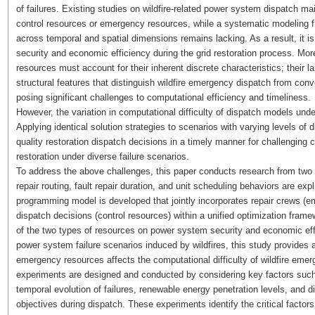
of failures. Existing studies on wildfire-related power system dispatch ma
control resources or emergency resources, while a systematic modeling fr
across temporal and spatial dimensions remains lacking. As a result, it is 
security and economic efficiency during the grid restoration process. Mor
resources must account for their inherent discrete characteristics; their 
structural features that distinguish wildfire emergency dispatch from co
posing significant challenges to computational efficiency and timeliness.
However, the variation in computational difficulty of dispatch models under 
Applying identical solution strategies to scenarios with varying levels of dif
quality restoration dispatch decisions in a timely manner for challenging c
restoration under diverse failure scenarios.
To address the above challenges, this paper conducts research from two
repair routing, fault repair duration, and unit scheduling behaviors are expl
programming model is developed that jointly incorporates repair crews 
dispatch decisions (control resources) within a unified optimization fram
of the two types of resources on power system security and economic effic
power system failure scenarios induced by wildfires, this study provides a
emergency resources affects the computational difficulty of wildfire eme
experiments are designed and conducted by considering key factors such
temporal evolution of failures, renewable energy penetration levels, and
objectives during dispatch. These experiments identify the critical factors