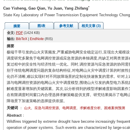
*
Cao Yisheng, Gao Qian, Yu Juan, Yang Zhifang
State Key Laboratory of Power Transmission Equipment Technology Chong
图/表
参考文献
相关文章 (3)
摘要
全文:
PDF
(1424 KB)
输出:
BibTeX
|
EndNote
(RIS)
摘要
极端干旱引发的山火灾害频发,严重威胁电网安全稳定运行,呈现出大规模
调度研究多聚焦于电网调控资源或应急资源的单独调度,尚缺乏对两类资源
复过程中的安全性与经济性统一优化。同时,调控资源与应急资源的协同需
别于传统电网调度问题的复杂结构特征,对电网山火灾中调度计算的时效性
化仍不清晰,难以实现针对不同故障场景的定制化快速恢复的需求。针对上
源与电网调控资源的电网山火灾中调度模型,围绕山火引发的典型电力系统
解难度显著增加的关键因素。其次,以分析得到的模型求解难度影响因素作
在有限调度时间窗口内合理选择求解策略提供支撑。研究结果揭示了电网山
障场景下加速策略的选择提供依据。
关键词
：
,
,
,
,
山火
应急与调控资源
电网调度
求解难度分析
困难案例预测
Abstract
：
Wildfires triggered by extreme drought have become increasingly frequent
operation of power systems. Such events are characterized by large-sca