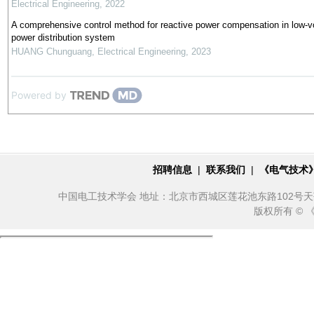
Electrical Engineering
,
2022
A comprehensive control method for reactive power compensation in low-v
power distribution system
HUANG Chunguang
,
Electrical Engineering
,
2023
Powered by
招聘信息
|
联系我们
|
《电气技术
中国电工技术学会 地址：北京市西城区莲花池东路102号天莲大厦10
版权所有 ©