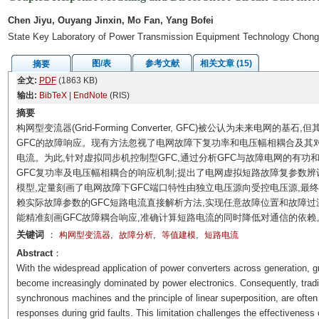
Chen Jiyu, Ouyang Jinxin, Mo Fan, Yang Bofei
State Key Laboratory of Power Transmission Equipment Technology Chong
图/表
参考文献
相关文章 (15)
摘要
全文:
PDF
(1863 KB)
输出:
BibTeX
|
EndNote
(RIS)
摘要
构网型变流器(Grid-Forming Converter, GFC)被公认为未来电
GFC的故障响应。现有方法忽视了电网故障下复功率和电压幅相耦合及其对
电流。为此,针对虚拟同步机控制型GFC,通过分析GFC与故障电网的有功
GFC复功率及电压幅相耦合的响应机制;提出了电网虚拟短路故障复参数辨
模型,定量刻画了电网故障下GFC端口特性由独立电压源向受控电压源,最
赖实际故障参数的GFC短路电流直接解析方法,实现任意故障位置和故障过
能精准刻画GFC故障耦合响应,准确计算短路电流的同时降低对通信的依赖
关键词
：
,
,
,
构网型变流器
故障分析
等值建模
短路电流
Abstract
：
With the widespread application of power converters across generation, 
become increasingly dominated by power electronics. Consequently, tradi
synchronous machines and the principle of linear superposition, are often
responses during grid faults. This limitation challenges the effectiveness