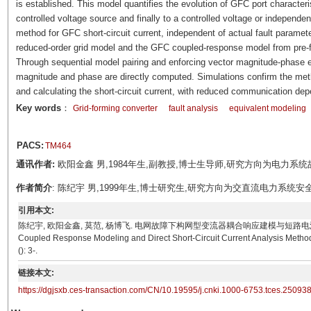
is established. This model quantifies the evolution of GFC port character
controlled voltage source and finally to a controlled voltage or independent
method for GFC short-circuit current, independent of actual fault paramete
reduced-order grid model and the GFC coupled-response model from pre-faul
Through sequential model pairing and enforcing vector magnitude-phase equ
magnitude and phase are directly computed. Simulations confirm the meth
and calculating the short-circuit current, with reduced communication de
Key words
：
Grid-forming converter
fault analysis
equivalent modeling
PACS:
TM464
通讯作者:
欧阳金鑫 男,1984年生,副教授,博士生导师,研究方向为电力系统故障分
作者简介
: 陈纪宇 男,1999年生,博士研究生,研究方向为交直流电力系统安全稳定分
引用本文:
陈纪宇, 欧阳金鑫, 莫范, 杨博飞. 电网故障下构网型变流器耦合响应建模与短路电流直接解析方法[J]. 电
Coupled Response Modeling and Direct Short-Circuit Current Analysis Method f
(): 3-.
链接本文:
https://dgjsxb.ces-transaction.com/CN/10.19595/j.cnki.1000-6753.tces.25093