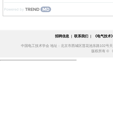
Powered by
招聘信息
|
联系我们
|
《电气技术
中国电工技术学会 地址：北京市西城区莲花池东路102号天莲大厦10
版权所有 ©