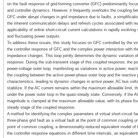
on the fault response of grid-forming converter (GFC) predominantly foc
and controller dynamics. However, it frequently overlooks the coupling
GFC under abrupt changes in grid impedance due to faults, a simplificat
the inherent communication delays and refresh cycles associated with rea
applicability of online short-circuit current calculations in rapidly evolvi
and fluctuating power outputs.
To address these issues, this study focuses on GFC controlled by the virt
the controller response of GFC and the complex power interaction with the
impedance changes. This loop jointly determines the dynamic variation of 
response. During the sub-transient stage of this coupled response, the po
power-voltage outer loop, manifesting as variations in active power, react
the coupling between the active power-phase outer loop and the reactive p
characteristics, leading to dynamic changes in active power, AC bus volt
stabilize. If the AC current remains within the maximum allowable limit, 
under the power outer loop in the quasi-steady state. Conversely, if the AC 
magnitude is clamped at the maximum allowable value, with its phase fixed
steady stage of the coupled response.
A method for identifying the complex parameters of virtual short-circuit f
three-phase grid fault as a virtual fault at the point of common coupling u
point of common coupling, a dimensionality-reduced equivalent model of th
the controller response equations in different time intervals, an equival