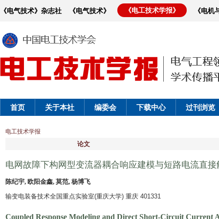
《电工技术学报》
《电气技术》杂志社
《电气技术》
《电机
首页
关于本社
编委会
下载中心
过刊浏览
电工技术学报
论文
电网故障下构网型变流器耦合响应建模与短路电流直接
陈纪宇, 欧阳金鑫, 莫范, 杨博飞
输变电装备技术全国重点实验室(重庆大学) 重庆 401331
Coupled Response Modeling and Direct Short-Circuit Current 