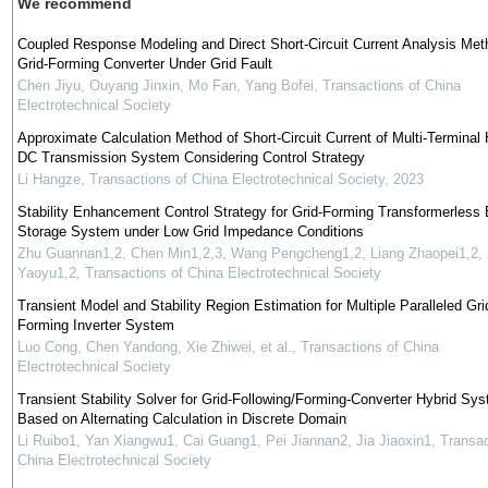
We recommend
Coupled Response Modeling and Direct Short-Circuit Current Analysis Met
Grid-Forming Converter Under Grid Fault
Chen Jiyu, Ouyang Jinxin, Mo Fan, Yang Bofei
,
Transactions of China
Electrotechnical Society
Approximate Calculation Method of Short-Circuit Current of Multi-Terminal 
DC Transmission System Considering Control Strategy
Li Hangze
,
Transactions of China Electrotechnical Society
,
2023
Stability Enhancement Control Strategy for Grid-Forming Transformerless
Storage System under Low Grid Impedance Conditions
Zhu Guannan1,2, Chen Min1,2,3, Wang Pengcheng1,2, Liang Zhaopei1,2,
Yaoyu1,2
,
Transactions of China Electrotechnical Society
Transient Model and Stability Region Estimation for Multiple Paralleled Gri
Forming Inverter System
Luo Cong, Chen Yandong, Xie Zhiwei, et al.
,
Transactions of China
Electrotechnical Society
Transient Stability Solver for Grid-Following/Forming-Converter Hybrid Sy
Based on Alternating Calculation in Discrete Domain
Li Ruibo1, Yan Xiangwu1, Cai Guang1, Pei Jiannan2, Jia Jiaoxin1
,
Transac
China Electrotechnical Society