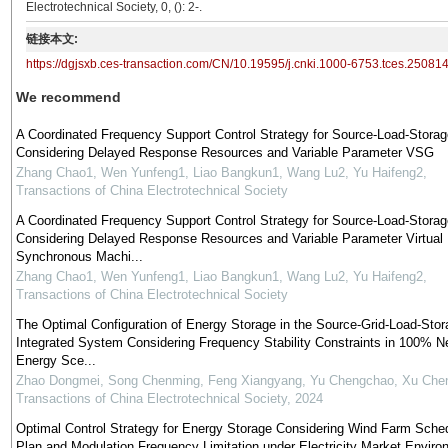
Electrotechnical Society, 0, (): 2-.
链接本文:
https://dgjsxb.ces-transaction.com/CN/10.19595/j.cnki.1000-6753.tces.25081
We recommend
A Coordinated Frequency Support Control Strategy for Source-Load-Storag
Considering Delayed Response Resources and Variable Parameter VSG
Zhang Chao1, Wen Yunfeng1, Liao Bangkun1, Wang Lu2, Yu Haifeng2
,
Transactions of China Electrotechnical Society
A Coordinated Frequency Support Control Strategy for Source-Load-Storag
Considering Delayed Response Resources and Variable Parameter Virtual
Synchronous Machi...
Zhang Chao1, Wen Yunfeng1, Liao Bangkun1, Wang Lu2, Yu Haifeng2
,
Transactions of China Electrotechnical Society
The Optimal Configuration of Energy Storage in the Source-Grid-Load-Stor
Integrated System Considering Frequency Stability Constraints in 100% 
Energy Sce...
Zhao Dongmei, Song Chenming, Feng Xiangyang, Yu Chengchao, Xu Che
Transactions of China Electrotechnical Society
,
2024
Optimal Control Strategy for Energy Storage Considering Wind Farm Sche
Plan and Modulation Frequency Limitation under Electricity Market Enviro