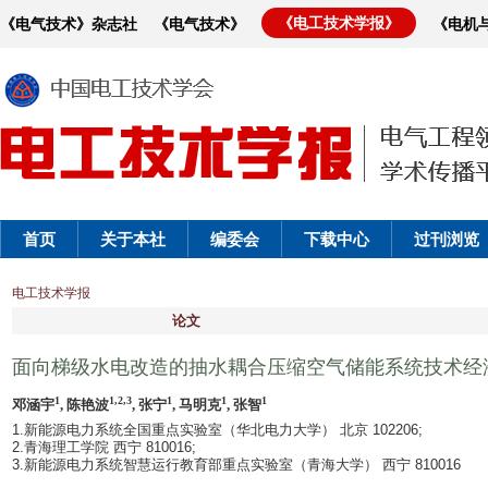
《电工技术学报》
《电气技术》杂志社
《电气技术》
《电机
首页
关于本社
编委会
下载中心
过刊浏览
电工技术学报
论文
面向梯级水电改造的抽水耦合压缩空气储能系统技术经
1
1,2,3
1
1
1
邓涵宇
, 陈艳波
, 张宁
, 马明克
, 张智
1.新能源电力系统全国重点实验室（华北电力大学） 北京 102206;
2.青海理工学院 西宁 810016;
3.新能源电力系统智慧运行教育部重点实验室（青海大学） 西宁 810016