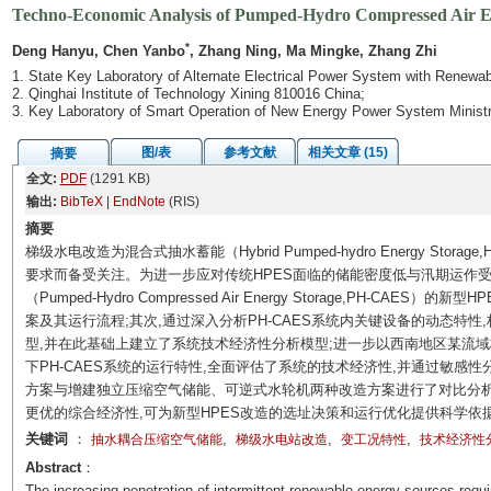
Techno-Economic Analysis of Pumped-Hydro Compressed Air Ene
*
Deng Hanyu, Chen Yanbo
, Zhang Ning, Ma Mingke, Zhang Zhi
1. State Key Laboratory of Alternate Electrical Power System with Renewab
2. Qinghai Institute of Technology Xining 810016 China;
3. Key Laboratory of Smart Operation of New Energy Power System Ministr
图/表
参考文献
相关文章 (15)
摘要
全文:
PDF
(1291 KB)
输出:
BibTeX
|
EndNote
(RIS)
摘要
梯级水电改造为混合式抽水蓄能（Hybrid Pumped-hydro Energy St
要求而备受关注。为进一步应对传统HPES面临的储能密度低与汛期运作
（Pumped-Hydro Compressed Air Energy Storage,PH-C
案及其运行流程;其次,通过深入分析PH-CAES系统内关键设备的动态特性,
型,并在此基础上建立了系统技术经济性分析模型;进一步以西南地区某流
下PH-CAES系统的运行特性,全面评估了系统的技术经济性,并通过敏感
方案与增建独立压缩空气储能、可逆式水轮机两种改造方案进行了对比分析
更优的综合经济性,可为新型HPES改造的选址决策和运行优化提供科学依
关键词
：
,
,
,
抽水耦合压缩空气储能
梯级水电站改造
变工况特性
技术经济性
Abstract
：
The increasing penetration of intermittent renewable energy sources requi