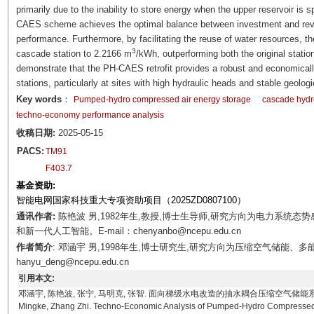
primarily due to the inability to store energy when the upper reservoir is 
CAES scheme achieves the optimal balance between investment and rev
performance. Furthermore, by facilitating the reuse of water resources, 
3
cascade station to 2.2166 m
/kWh, outperforming both the original stat
demonstrate that the PH-CAES retrofit provides a robust and economical
stations, particularly at sites with high hydraulic heads and stable geologi
Key words
：
Pumped-hydro compressed air energy storage
cascade hydro
techno-economy performance analysis
收稿日期:
2025-05-15
PACS:
TM91
F403.7
基金资助:
智能电网国家科技重大专项资助项目（2025ZD0807100）
通讯作者:
陈艳波 男,1982年生,教授,博士生导师,研究方向为电力系统
和新一代人工智能。E-mail：chenyanbo@ncepu.edu.cn
作者简介
: 邓涵宇 男,1998年生,博士研究生,研究方向为压缩空气储能、多
hanyu_deng@ncepu.edu.cn
引用本文:
邓涵宇, 陈艳波, 张宁, 马明克, 张智. 面向梯级水电改造的抽水耦合压缩空气储能系统技术经济性分析[J
Mingke, Zhang Zhi. Techno-Economic Analysis of Pumped-Hydro Compressed Ai