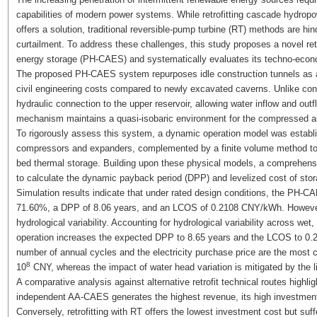
capabilities of modern power systems. While retrofitting cascade hydro
offers a solution, traditional reversible-pump turbine (RT) methods are h
curtailment. To address these challenges, this study proposes a novel 
energy storage (PH-CAES) and systematically evaluates its techno-economi
The proposed PH-CAES system repurposes idle construction tunnels as ai
civil engineering costs compared to newly excavated caverns. Unlike co
hydraulic connection to the upper reservoir, allowing water inflow and ou
mechanism maintains a quasi-isobaric environment for the compressed air,
To rigorously assess this system, a dynamic operation model was establi
compressors and expanders, complemented by a finite volume method to v
bed thermal storage. Building upon these physical models, a comprehen
to calculate the dynamic payback period (DPP) and levelized cost of sto
Simulation results indicate that under rated design conditions, the PH-C
71.60%, a DPP of 8.06 years, and an LCOS of 0.2108 CNY/kWh. However, p
hydrological variability. Accounting for hydrological variability across wet
operation increases the expected DPP to 8.65 years and the LCOS to 0.2
number of annual cycles and the electricity purchase price are the most cr
8
10
CNY, whereas the impact of water head variation is mitigated by the li
A comparative analysis against alternative retrofit technical routes high
independent AA-CAES generates the highest revenue, its high investment
Conversely, retrofitting with RT offers the lowest investment cost but su