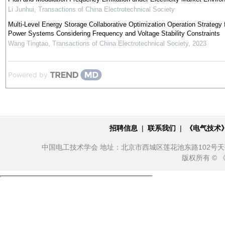
Li Junhui
,
Transactions of China Electrotechnical Society
Multi-Level Energy Storage Collaborative Optimization Operation Strategy 
Power Systems Considering Frequency and Voltage Stability Constraints
Wang Tingtao
,
Transactions of China Electrotechnical Society
,
2023
Powered by
招聘信息
|
联系我们
|
《电气技术
中国电工技术学会 地址：北京市西城区莲花池东路102号天莲大厦10
版权所有 ©