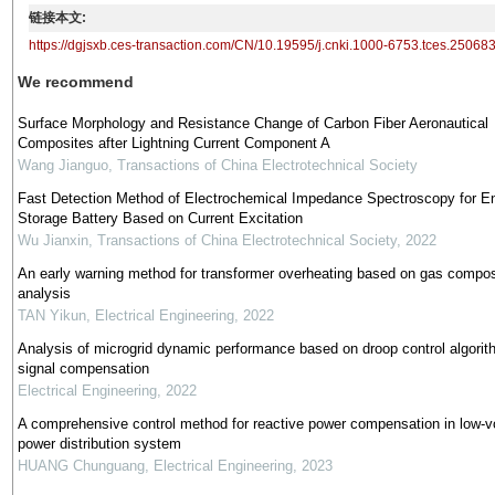
链接本文:
https://dgjsxb.ces-transaction.com/CN/10.19595/j.cnki.1000-6753.tces.25068
We recommend
Surface Morphology and Resistance Change of Carbon Fiber Aeronautical
Composites after Lightning Current Component A
Wang Jianguo
,
Transactions of China Electrotechnical Society
Fast Detection Method of Electrochemical Impedance Spectroscopy for E
Storage Battery Based on Current Excitation
Wu Jianxin
,
Transactions of China Electrotechnical Society
,
2022
An early warning method for transformer overheating based on gas compos
analysis
TAN Yikun
,
Electrical Engineering
,
2022
Analysis of microgrid dynamic performance based on droop control algorit
signal compensation
Electrical Engineering
,
2022
A comprehensive control method for reactive power compensation in low-v
power distribution system
HUANG Chunguang
,
Electrical Engineering
,
2023