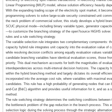
Linear Programming (MILP) model, whose solution efficiency heavily de
With the expanding trading scope of the electricity spot market, it becomes
programming solvers to solve large-scale security constrained unit commit
the neck problem of commercial solver, this study develops a hybrid branc
SCUC physical mode—including binary variable types, generator capacitie
—to customize the branching strategy of the open?source HiGHS solver. 
rules and a rule switching strategy.
The variable selection rule integrates two complementary components: the
capacity hybrid rule integrates unit capacity into the evaluation value of 
while resolving decision conflicts among equally evaluation values varia
candidate branching variables have identical evaluation scores, those from
priority. This dual mechanism accounts for both the magnitudes of evaluat
interdependencies across multi-interval decision horizons. The capacity hy
within the hybrid branching method and largely dictates its overall efficie
incorporated into the average cost rule, where variables with maximal e
candidates. This rule has a high probability of generating nodes that can 
and-Cut (B&C) algorithm and provides useful information for it, and as a
method.
The rule switching strategy determines the switching conditions between t
the bottleneck problem of the gap reduction in the branch process. This 
selection logic during the solving process through the strategic alternatio