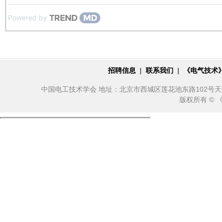
Powered by
招聘信息
|
联系我们
|
《电气技术
中国电工技术学会 地址：北京市西城区莲花池东路102号天莲大厦10
版权所有 ©