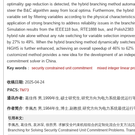
optimality gap reduction is detected, the hybrid branching method automati
steer the B&C algorithm away from local optima. Furthermore, the hybrid
variable set by filtering variables according to the physical characteristi
application of strong branching to address reliability issues in the branch
Simulation results from the IEEE118 bus, RTE1888 bus, and Polish2383 
hybrid rule alone without any rule switching for variable selection impr
by 27% to 49%. When the hybrid branching method dynamically switches var
HiGHS is further enhanced, achieving an overall speedup of 46% to 62% 
customized method provides a new idea for the development of an indepen
commitment solver in China.
Key words
：
security constrained unit commitment
mixed integer linear 
收稿日期:
2025-04-24
PACS:
TM73
通讯作者:
葛佳伟 男,1999年生,硕士研究生,研究方向为电力系统最优运行等。E-m
作者简介
: 李佩杰 男,1984年生,博士,副教授,研究方向为电力系统最优运行等。E-mai
引用本文:
李佩杰, 葛佳伟, 袁沐琛, 徐胜男. 求解安全约束机组组合的定制化混合分支方法[J]. 电工技术学报, 0, ()
Branching for Solving Security Constrained Unit Commitment Problems. Transact