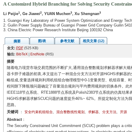
A Customized Hybrid Branching for Solving Security Constrai
1
2
3
3
Li Peijie
, Ge Jiawei
, YUAN Muchen
, Xu Shengnan
1. Guangxi Key Laboratory of Power System Optimization and Energy Tech
2. Guilin Power Supply Bureau of Guangxi Power Grid Company Guilin 541
3. China Electric Power Research Institute Beijing 100192 China
图/表
参考文献
相关文章 (12)
摘要
全文:
PDF
(525 KB)
输出:
BibTeX
|
EndNote
(RIS)
摘要
随着电力现货市场交易范围的不断扩大,通用混合整数规划求解器求解大规
器卡脖子难题的初衷,本文提出了一种混合分支方法对开源HiGHS求解器
略组成,变量选择规则利用机组组合物理模型中0-1变量类型、机组容量、
程间隙下降瓶颈问题确定了容量混合规则与平均费用规则的切换条件。此外,
IEEE118节点系统、RTE1888节点系统及Polish2383节点系统的仿
HiGHS求解器求解SCUC问题的速度提升46%~ 62%。所提定制化方
思路。
关键词
：
,
,
,
,
安全约束机组组合
混合整数线性规划
求解器
分支方法
开源
Abstract
：
The Security Constrained Unit Commitment (SCUC) problem plays a critica
efficiency of electricity spot market transactions. In electricity market c