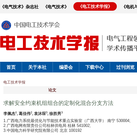
《电工技术学报》
《电气技术》杂志社
《电气技术》
《电机
首页
关于本社
编委会
下载中心
过刊浏览
电工技术学报
论文
求解安全约束机组组合的定制化混合分支方法
1
2
3
3
李佩杰
, 葛佳伟
, 袁沐琛
, 徐胜男
1.广西电力系统最优化与节能技术重点实验室（广西大学） 南宁 530004;
2.广西电网有限责任公司桂林供电局 桂林 541002;
3.中国电力科学研究院有限公司 北京 100192