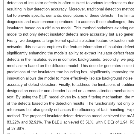
detection of insulator defects is often subject to various interferences 
resulting in low detection accuracy. Moreover, traditional detection metho
fail to provide specific semantic descriptions of these defects. This limita
diagnosis and maintenance operations. To address these challenges, this
insulators based on a diffusion model. This method optimizes existing de
model to not only detect insulator defects more accurately but also genera
Firstly, we designed a large-kernel spatial selection feature extraction ne
networks, this network captures the feature information of insulator defect
significantly enhancing the model's ability to extract insulator defect fea
defects in the insulator, even in complex backgrounds. Secondly, we prop
mechanism based on the diffusion model. This decoder generates noise b
predictions of the insulator's true bounding box, significantly improving t
innovation allows the model to more effectively isolate background noise
accuracy of defect detection. Finally, to address the limitations of tradit
designed an encoder and decoder based on a cross-attention mechanis
text. By using the BLIP model driven by a text filtering mechanism, the 
of the defects based on the detection results. The functionality not only
references but also greatly enhances the efficiency of fault handling. Expe
method. The proposed insulator defect detection model achieved the mA
83.22% and 82.91%. The BLEU achieved 83.51%, with CIDEr of 1.94,
of 37.88%.