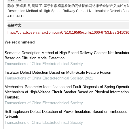
陈永, 安卓奥博, 周建宇. 基于扩散模型检测的高铁接触网绝缘子缺陷语义描述方法[J]. 电工技术学报, 20
Description Method of High-Speed Railway Contact Net Insulator Defects Based
4100-4111.
链接本文:
https://dgjsxb.ces-transaction.com/CN/10.19595/j.cnki.1000-6753.tces.24103
We recommend
Semantic Description Method of High-Speed Railway Contact Net Insulato
Based on Diffusion Model Detection
Transactions of China Electrotechnical Society
Insulator Defect Detection Based on Multi-Scale Feature Fusion
Transactions of China Electrotechnical Society
,
2021
Mechanical Parameter Identification and Fault Diagnosis of Spring Operati
Mechanism of High-Voltage Circuit Breaker Based on Physical Information
Transfer...
Transactions of China Electrotechnical Society
Self-Explosion Defect Detection of Power Insulators Based on Embedde
Network
Transactions of China Electrotechnical Society