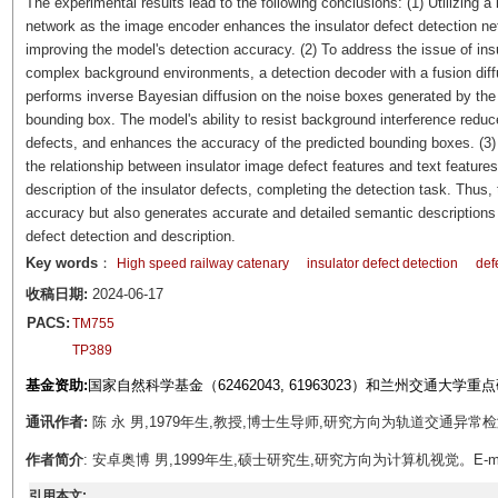
The experimental results lead to the following conclusions: (1) Utilizing a 
network as the image encoder enhances the insulator defect detection netw
improving the model's detection accuracy. (2) To address the issue of insu
complex background environments, a detection decoder with a fusion di
performs inverse Bayesian diffusion on the noise boxes generated by the de
bounding box. The model's ability to resist background interference reduce
defects, and enhances the accuracy of the predicted bounding boxes. (
the relationship between insulator image defect features and text featur
description of the insulator defects, completing the detection task. Thus,
accuracy but also generates accurate and detailed semantic descriptions o
defect detection and description.
Key words
：
High speed railway catenary
insulator defect detection
def
收稿日期:
2024-06-17
PACS:
TM755
TP389
基金资助:
国家自然科学基金（62462043, 61963023）和兰州交通大学重
通讯作者:
陈 永 男,1979年生,教授,博士生导师,研究方向为轨道交通异常检测。E-
作者简介
: 安卓奥博 男,1999年生,硕士研究生,研究方向为计算机视觉。E-mail：
引用本文: