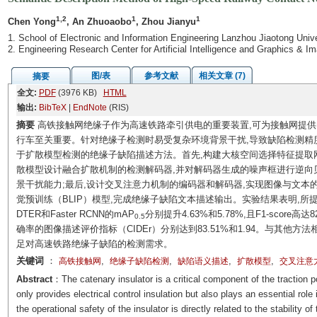
1,2
1
1
Chen Yong
, An Zhuoaobo
, Zhou Jianyu
1. School of Electronic and Information Engineering Lanzhou Jiaotong Uni
2. Engineering Research Center for Artificial Intelligence and Graphics &
图/表
参考文献
相关文章 (7)
摘要
全文:
PDF
(3976 KB)
HTML
输出:
BibTeX
|
EndNote
(RIS)
摘要
高铁接触网绝缘子作为高速铁路牵引供电的重要装置,可为接触网提供
行车至关重要。针对绝缘子检测时易受复杂环境背景干扰,导致缺陷检测精
于扩散模型检测的绝缘子缺陷描述方法。首先,构建大核空间选择特征提取网
散模型设计融合扩散机制的检测解码器,并对解码器生成的噪声框进行逆向
景干扰能力;最后,设计交叉注意力机制的编码器和解码器,实现图像与文本
觉预训练（BLIP）模型,完成绝缘子缺陷文本描述输出。实验结果表明,所提
DTER和Faster RCNN的mAP
分别提升4.63%和5.78%,且F1-scor
0.5
确率的图像描述评价指标（CIDEr）分别达到83.51%和1.94。与其他
足对高速铁路绝缘子缺陷的检测需求。
关键词
：
,
,
,
,
高铁接触网
绝缘子缺陷检测
缺陷语义描述
扩散模型
交叉注意
Abstract
：The catenary insulator is a critical component of the traction 
only provides electrical control insulation but also plays an essential role
the operational safety of the insulator is directly related to the stability 