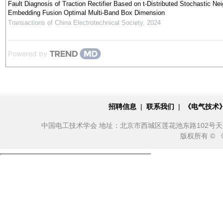
Fault Diagnosis of Traction Rectifier Based on t-Distributed Stochastic Ne
Embedding Fusion Optimal Multi-Band Box Dimension
Transactions of China Electrotechnical Society
,
2024
Powered by
招聘信息
|
联系我们
|
《电气技术
中国电工技术学会 地址：北京市西城区莲花池东路102号天莲大厦10
版权所有 ©