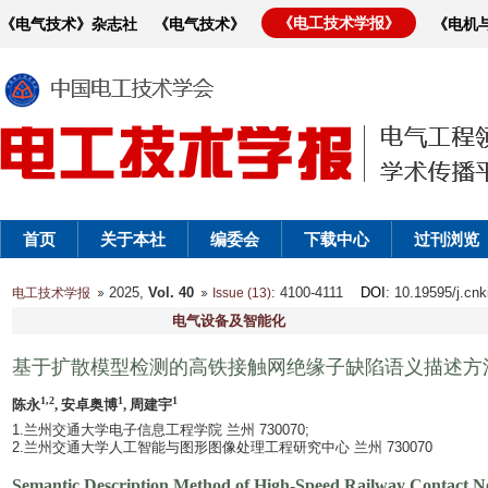
《电工技术学报》
《电气技术》杂志社
《电气技术》
《电机
首页
关于本社
编委会
下载中心
过刊浏览
2025,
Vol. 40
: 4100-4111
DOI
: 10.19595/j.cn
电工技术学报
Issue (13)
电气设备及智能化
基于扩散模型检测的高铁接触网绝缘子缺陷语义描述方
1,2
1
1
陈永
, 安卓奥博
, 周建宇
1.兰州交通大学电子信息工程学院 兰州 730070;
2.兰州交通大学人工智能与图形图像处理工程研究中心 兰州 730070
Semantic Description Method of High-Speed Railway Contact Net