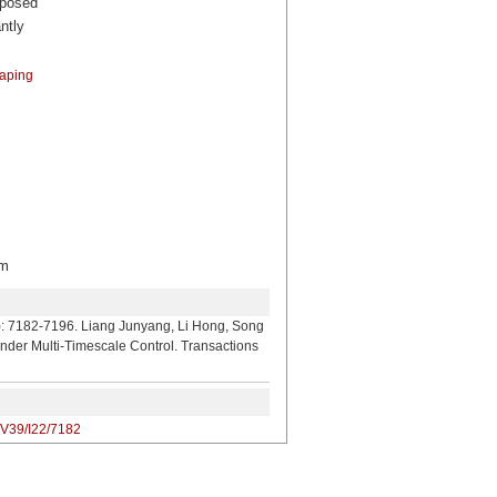
oposed
ntly
aping
m
. Liang Junyang, Li Hong, Song
nder Multi-Timescale Control. Transactions
/V39/I22/7182