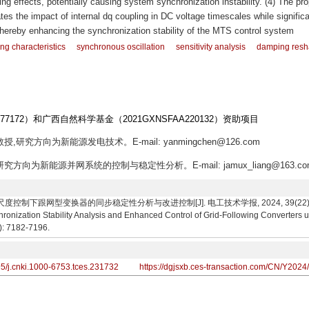
 effects, potentially causing system synchronization instability. (4) The pr
es the impact of internal dq coupling in DC voltage timescales while significa
hereby enhancing the synchronization stability of the MTS control system
g characteristics
synchronous oscillation
sensitivity analysis
damping resh
377172）和广西自然科学基金（2021GXNSFAA220132）资助项目
授,研究方向为新能源发电技术。E-mail: yanmingchen@126.com
研究方向为新能源并网系统的控制与稳定性分析。E-mail: jamux_liang@163.co
制下跟网型变换器的同步稳定性分析与改进控制[J]. 电工技术学报, 2024, 39(22): 7182-7196
onization Stability Analysis and Enhanced Control of Grid-Following Converters u
2): 7182-7196.
95/j.cnki.1000-6753.tces.231732
https://dgjsxb.ces-transaction.com/CN/Y2024