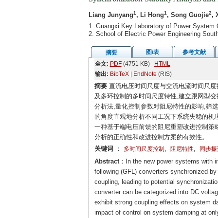
1
1
2
Liang Junyang
, Li Hong
, Song Guojie
, 
1. Guangxi Key Laboratory of Power System 
2. School of Electric Power Engineering Sou
图/表
参考文献
摘要
全文:
PDF
(4751 KB)
HTML
输出:
BibTeX
|
EndNote
(RIS)
摘要
直流电压时间尺度与交流电流时间尺度
及多环控制的多时间尺度特性,建立跟网型变
分析法,量化控制参数对阻尼特性的影响,筛
的角度直观地分析不同工况下系统失稳的机理
一种基于端电压前馈的阻尼重塑改进控制策略
分析的正确性和改进控制方案的有效性。
关键词
：
,
,
多时间尺度控制
阻尼特性
同步振
Abstract
：In the new power systems with inc
following (GFL) converters synchronized by
coupling, leading to potential synchronizati
converter can be categorized into DC volta
exhibit strong coupling effects on system d
impact of control on system damping at onl