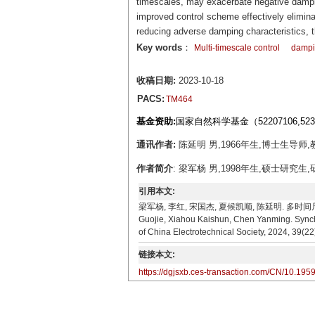
timescales, may exacerbate negative damping
improved control scheme effectively eliminat
reducing adverse damping characteristics, t
Key words
：
Multi-timescale control
dampin
收稿日期:
2023-10-18
PACS:
TM464
基金资助:
国家自然科学基金（52207106,52
通讯作者:
陈延明 男,1966年生,博士生导师,教
作者简介
: 梁军杨 男,1998年生,硕士研究生,
引用本文:
梁军杨, 李红, 宋国杰, 夏候凯顺, 陈延明. 多时间尺度控
Guojie, Xiahou Kaishun, Chen Yanming. Synchr
of China Electrotechnical Society, 2024, 39(2
链接本文:
https://dgjsxb.ces-transaction.com/CN/10.195