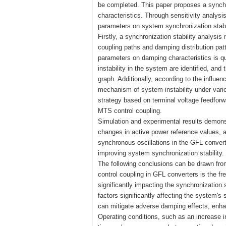
be completed. This paper proposes a synchro
characteristics. Through sensitivity analysi
parameters on system synchronization stabili
Firstly, a synchronization stability analysi
coupling paths and damping distribution patt
parameters on damping characteristics is qu
instability in the system are identified, an
graph. Additionally, according to the influe
mechanism of system instability under vario
strategy based on terminal voltage feedforw
MTS control coupling.
Simulation and experimental results demonst
changes in active power reference values, a
synchronous oscillations in the GFL conver
improving system synchronization stability.
The following conclusions can be drawn from
control coupling in GFL converters is the f
significantly impacting the synchronization 
factors significantly affecting the system's
can mitigate adverse damping effects, enh
Operating conditions, such as an increase in