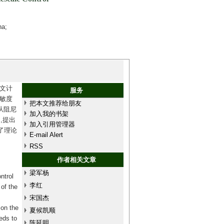
na;
文计
服务
敏度
把本文推荐给朋友
从阻尼
加入我的书架
,提出
加入引用管理器
了理论
E-mail Alert
RSS
作者相关文章
梁军杨
ntrol
李红
 of the
宋国杰
 on the
夏候凯顺
eds to
陈延明