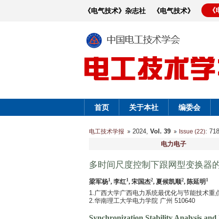
《
《电气技术》杂志社
《电气技术》
首页
关于本社
编委会
2024,
Vol. 39
: 7
电工技术学报
Issue (22)
电力电子
多时间尺度控制下跟网型变换器
1
1
2
2
1
梁军杨
, 李红
, 宋国杰
, 夏候凯顺
, 陈延明
1.广西大学广西电力系统最优化与节能技术重点实验
2.华南理工大学电力学院 广州 510640
Synchronization Stability Analysis an