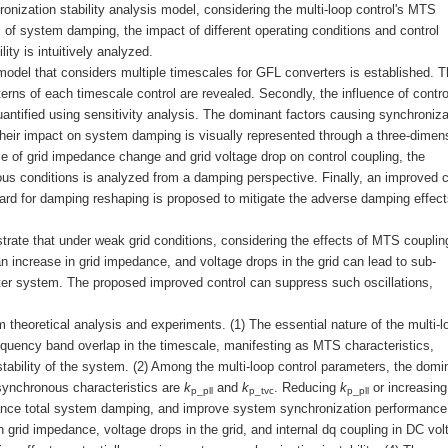
nization stability analysis model, considering the multi-loop control's MTS
s of system damping, the impact of different operating conditions and control
ty is intuitively analyzed.
s model that considers multiple timescales for GFL converters is established. 
erns of each timescale control are revealed. Secondly, the influence of contro
antified using sensitivity analysis. The dominant factors causing synchroniza
d their impact on system damping is visually represented through a three-dimen
nce of grid impedance change and grid voltage drop on control coupling, the
us conditions is analyzed from a damping perspective. Finally, an improved c
ard for damping reshaping is proposed to mitigate the adverse damping effect
rate that under weak grid conditions, considering the effects of MTS couplin
n increase in grid impedance, and voltage drops in the grid can lead to sub-
ter system. The proposed improved control can suppress such oscillations,
 theoretical analysis and experiments. (1) The essential nature of the multi-l
requency band overlap in the timescale, manifesting as MTS characteristics,
stability of the system. (2) Among the multi-loop control parameters, the domi
 synchronous characteristics are
k
and
k
. Reducing
k
or increasin
p_pll
p_tvc
p_pll
ance total system damping, and improve system synchronization performance.
 grid impedance, voltage drops in the grid, and internal dq coupling in DC vol