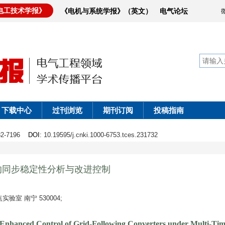
电工技术学报》
《电机与系统学报》（英文）
电气论坛
下载中心
过刊浏览
期刊订阅
投稿指南
182-7196
DOI
: 10.19595/j.cnki.1000-6753.tces.231732
的同步稳定性分析与改进控制
室 南宁 530004;
d Enhanced Control of Grid-Following Converters under Multi-Tim