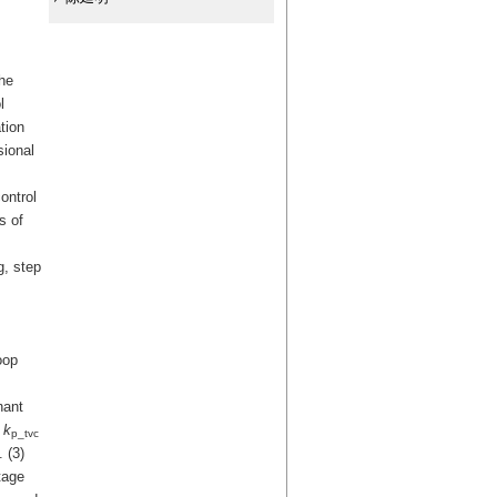
The
l
tion
sional
ontrol
s of
g, step
oop
nant
g
k
p_tvc
 (3)
tage