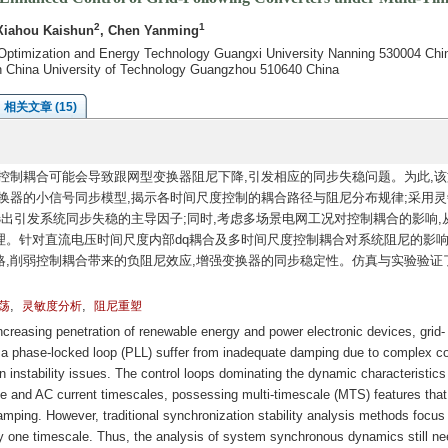
2
1
Xiahou Kaishun
, Chen Yanming
Optimization and Energy Technology Guangxi University Nanning 530004 Chi
th China University of Technology Guangzhou 510640 China
相关文章 (15)
控制耦合可能会导致跟网型变换器阻尼下降,引发相应的同步失稳问题。为此,该
换器的小信号同步模型,揭示各时间尺度控制的耦合路径与阻尼分布规律;采用灵
选出引发系统同步失稳的主导因子;同时,考虑多场景电网工况对控制耦合的影响,
。针对直流电压时间尺度内部dq耦合及多时间尺度控制耦合对系统阻尼的影响
,削弱控制耦合带来的负阻尼效应,增强变换器的同步稳定性。仿真与实验验证
,
,
荡
灵敏度分析
阻尼重塑
reasing penetration of renewable energy and power electronic devices, grid-
 a phase-locked loop (PLL) suffer from inadequate damping due to complex co
on instability issues. The control loops dominating the dynamic characteristics
ge and AC current timescales, possessing multi-timescale (MTS) features that
amping. However, traditional synchronization stability analysis methods focus
y one timescale. Thus, the analysis of system synchronous dynamics still ne