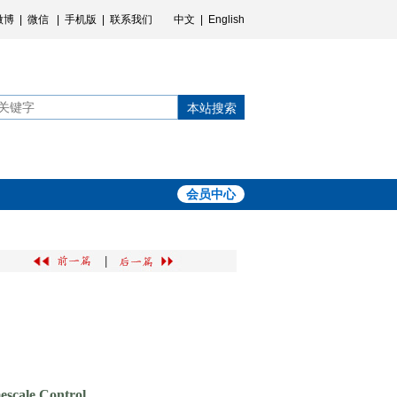
微博
|
微信
|
手机版
|
联系我们
中文
|
English
本站搜索
会员中心
|
escale Control