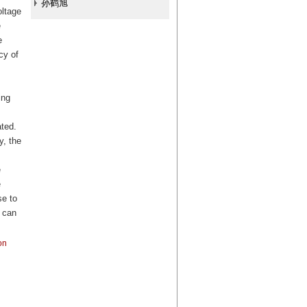
孙鹤旭
oltage
e
e
cy of
ing
ated.
y, the
e
e
se to
 can
on