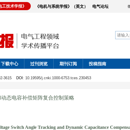
电工技术学报》
《电机与系统学报》（英文）
电气论坛
下载中心
过刊浏览
期刊订阅
投稿指南
602-3615
DOI
: 10.19595/j.cnki.1000-6753.tces.230453
和动态电容补偿矩阵复合控制策略
oltage Switch Angle Tracking and Dynamic Capacitance Compensa