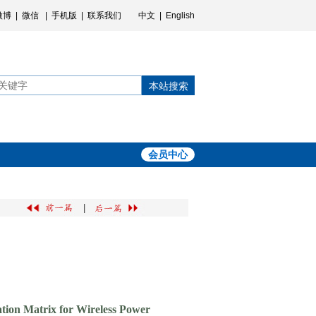
微博
|
微信
|
手机版
|
联系我们
中文
|
English
本站搜索
会员中心
|
tion Matrix for Wireless Power