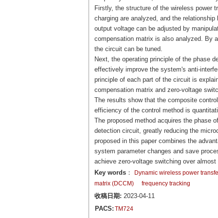
Firstly, the structure of the wireless power
charging are analyzed, and the relationship
output voltage can be adjusted by manipula
compensation matrix is also analyzed. By a
the circuit can be tuned.
Next, the operating principle of the phase d
effectively improve the system's anti-inter
principle of each part of the circuit is exp
compensation matrix and zero-voltage switch
The results show that the composite control 
efficiency of the control method is quantita
The proposed method acquires the phase of 
detection circuit, greatly reducing the micr
proposed in this paper combines the advanta
system parameter changes and save processo
achieve zero-voltage switching over almost 
Key words
：
Dynamic wireless power transf
matrix (DCCM)
frequency tracking
收稿日期:
2023-04-11
PACS:
TM724