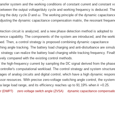
 transfer system and the working conditions of constant current and constant v
 between the output voltage/duty cycle and working frequency is deduced. Th
ting the duty cycle
D
and
ω
. The working principle of the dynamic capacitanc
djusting the dynamic capacitance compensation matrix, the resonant frequen
etection circuit is analyzed, and a new phase detection method is adopted to
ference capability. The components of the system are introduced, and the work
lained. Then, a control strategy is proposed combining dynamic capacitance
ing angle tracking. The battery load charging and anti-disturbance are simul
strategy can realize the battery load charging while tracking frequency. Finall
tively compared with the existing control methods.
the high-frequency current by sampling the DC signal derived from the phas
ocontroller's computational workload. The control strategy and system structur
ges of analog circuits and digital control, which have a high dynamic respon
r resources. With precise zero-voltage switching angle control, the system
a large load range, and its efficiency reaches up to 91.19% when
k
=0.25.
er (DWPT)
zero voltage switch angle (ZVSA)
dynamic capacitance compensati