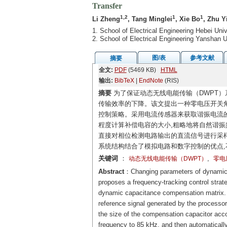
Transfer
1,2
1
1
Li Zheng
, Tang Minglei
, Xie Bo
, Zhu Y
1. School of Electrical Engineering Hebei Un
2. School of Electrical Engineering Yanshan
图/表
参考文献
摘要
全文:
PDF
(5469 KB)
HTML
输出:
BibTeX
|
EndNote
(RIS)
摘要
为了保证动态无线电能传输（DWPT）
传输效率的下降。该文提出一种零电压开关角
控制策略。采用电流传感器来获取谐振电流
程度计算补偿电容的大小,粗略地将自然谐振频
直接对相位检测电路输出的直流信号进行采样
系统结构结合了模拟电路和数字控制的优点,
关键词
：
,
动态无线电能传输（DWPT）
零电
Abstract
：Changing parameters of dynamic w
proposes a frequency-tracking control stra
dynamic capacitance compensation matrix. A 
reference signal generated by the processor
the size of the compensation capacitor accor
frequency to 85 kHz, and then automatically