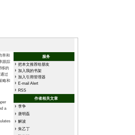
功率和
服务
率跟踪
把本文推荐给朋友
漂移的
加入我的书架
法通过
加入引用管理器
策略和
E-mail Alert
RSS
作者相关文章
aper
李争
nd a
唐明磊
ulates
解波
朱乙丁