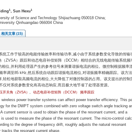
1
1
iding
, Sun Hexu
iversity of Science and Technology Shijiazhuang 050018 China;
 University Qinhuangdao 066004 China
相关文章 (15)
系统工作于较高的电能传输效率和传输功率,减小由于系统参数变化导致的传输
（ZVSA）跟踪和动态电容补偿矩阵（DCCM）相结合的无线电能传输系统频
的相位,并利用处理器产生的参考信号来测量谐振电流的相位。微控制根据频率
率调至85 kHz,然后系统自动跟踪谐振电流相位,对谐振频率精确跟踪。该方
,轻松地获取高频电流的相位,大大降低了对微控制器的占用。该文提出的控制
不仅对系统参数变化有高动态响应,而且极大地节省了处理器资源。
,
压开关角（ZVSA）
动态电容补偿矩阵（DCCM） 频率跟踪
ireless power transfer systems can affect power transfer efficiency. This p
tegy for the DWPT system combined with zero voltage switch angle tracking a
current sensor is used to obtain the phase of the resonant current, and a
 is used to measure the phase of the resonant current. The micro-control calc
ding to the degree of frequency drift, roughly adjusts the natural resonant
 tracks the resonant current phase.