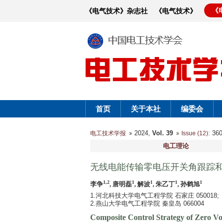
《
《电气技术》杂志社
《电气技术》
首页
关于本社
编委会
2024,
Vol. 39
: 3
电工技术学报
Issue (12)
电工理论
无线电能传输零电压开关角跟踪
1,2
1
1
1
1
李争
, 唐明磊
, 解波
, 朱乙丁
, 孙鹤旭
1.河北科技大学电气工程学院 石家庄 050018;
2.燕山大学电气工程学院 秦皇岛 066004
Composite Control Strategy of Zero V