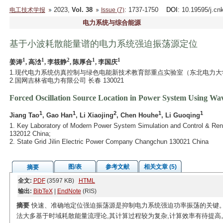
2023,
Vol. 38
: 1737-1750
DOI
: 10.19595/j.cn
电工技术学报
Issue (7)
电力系统与综合能源
基于小波耗散能量谱的电力系统强迫振荡源定位
1
1
2
1
1
姜涛
, 高浛
, 李筱静
, 陈厚合
, 李国庆
1.现代电力系统仿真控制与绿色电能新技术教育部重点实验室（东北电力大学） 
2.国网吉林省电力有限公司 长春 130021
Forced Oscillation Source Location in Power System Using Wa
1
1
2
1
1
Jiang Tao
, Gao Han
, Li Xiaojing
, Chen Houhe
, Li Guoqing
1. Key Laboratory of Modern Power System Simulation and Control & Renew
132012 China;
2. State Grid Jilin Electric Power Company Changchun 130021 China
图/表
参考文献
相关文章 (5)
摘要
全文:
PDF
(3597 KB)
HTML
输出:
BibTeX
|
EndNote
(RIS)
摘要
快速、准确地定位强迫振荡源是抑制电力系统强迫功率振荡的关键。
法大多基于时域耗散能量流理论,其计算过程较为复杂,计算效率有待提高