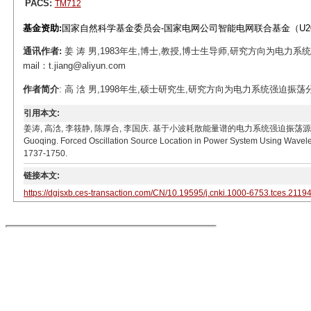
PACS:
TM712
基金资助:
国家自然科学基金委员会-国家电网公司智能电网联合基金（U206
通讯作者:
姜 涛 男,1983年生,博士,教授,博士生导师,研究方向为电
mail：t.jiang@aliyun.com
作者简介
: 高 浛 男,1998年生,硕士研究生,研究方向为电力系统强迫振荡分析。E-m
引用本文:
姜涛, 高浛, 李筱静, 陈厚合, 李国庆. 基于小波耗散能量谱的电力系统强迫振荡源定位[J]. 电工技术学报,
Guoqing. Forced Oscillation Source Location in Power System Using Wavelet 
1737-1750.
链接本文:
https://dgjsxb.ces-transaction.com/CN/10.19595/j.cnki.1000-6753.tces.2119