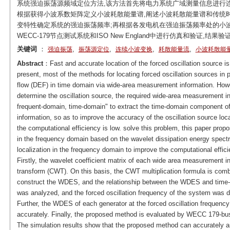
系统强迫振荡源频域定位方法,该方法首先将电力系统广域测量信息进行连
根据获得小波系数矩阵定义小波耗散能量谱,阐述小波耗散能量谱和传统时
变特性确定系统的强迫振荡频率;再根据各发电机在强迫振荡频率处的小波
WECC-179节点测试系统和ISO New England中进行仿真和验证,
关键词
：
,
,
,
,
强迫振荡
振荡源定位
连续小波变换
耗散能量流
小波耗散能
Abstract
：Fast and accurate location of the forced oscillation source is 
present, most of the methods for locating forced oscillation sources in
flow (DEF) in time domain via wide-area measurement information. Howe
determine the oscillation source, the required wide-area measurement i
frequent-domain, time-domain" to extract the time-domain component of
information, so as to improve the accuracy of the oscillation source loc
the computational efficiency is low. solve this problem, this paper prop
in the frequency domain based on the wavelet dissipation energy spectr
localization in the frequency domain to improve the computational efficie
Firstly, the wavelet coefficient matrix of each wide area measurement i
transform (CWT). On this basis, the CWT multiplication formula is comb
construct the WDES, and the relationship between the WDES and time
was analyzed, and the forced oscillation frequency of the system was de
Further, the WDES of each generator at the forced oscillation frequency 
accurately. Finally, the proposed method is evaluated by WECC 179-b
The simulation results show that the proposed method can accurately and