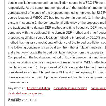
double oscillation source and real oscillation source in WECC 179-bu
respectively. At the same time, compared with the traditional time-d
computational efficiency of the proposed method is improved by 32.78% 
source location of WECC 179-bus test system in scenario 1. In the sing
system in scenario 2, the computational efficiency of the proposed m
the traditional time-domain DEF method and time-frequency DEF metho
compared with the traditional time-domain DEF method and time-freque
proposed oscillation source location method is improved by 30.10% and
method has higher computational efficiency of the forced oscillation sou
The following conclusions can be drawn from the simulation analysis:
and effectively locate the forced oscillation source from the wide-area
Compared with the localization method of DEF in time-domain and time-
forced oscillation source in frequency domain based on WDES effectivel
oscillation source. (3) The proposed WDES is equivalent to the time-d
considered as a form of time-domain DEF and time-frequency DEF in f
domain energy spectrum, it provides a new solution for locating power s
measurements.
Key words
：
Forced oscillation
oscillation source location
continuous 
dissipated energy spectrum
收稿日期:
2021-11-30