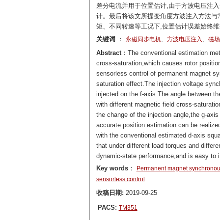
差分电流并用于位置估计,由于方波电压注入
计。最后将该文所提变角度方波注入方法与常
矩、不同转速等工况下,位置估计误差始终维
关键词
：
,
,
永磁同步电机
方波电压注入
磁场
Abstract
：The conventional estimation meth
cross-saturation,which causes rotor position
sensorless control of permanent magnet s
saturation effect.The injection voltage sync
injected on the f-axis.The angle between th
with different magnetic field cross-saturatio
the change of the injection angle,the g-axis 
accurate position estimation can be realize
with the conventional estimated d-axis squ
that under different load torques and diffe
dynamic-state performance,and is easy to 
Key words
：
Permanent magnet synchronou
sensorless control
收稿日期:
2019-09-25
PACS:
TM351