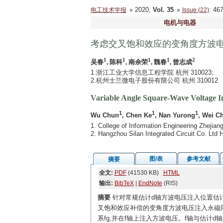
2020,
Vol. 35
: 4
电工技术学报
Issue (22)
电机与电器
考虑交叉饱和效应的变角度方波
1
1
1
1
2
吴春
, 陈科
, 南余荣
, 魏春
, 曾志成
1.浙江工业大学信息工程学院 杭州 310023;
2.杭州士兰微电子股份有限公司 杭州 310012
Variable Angle Square-Wave Voltage In
1
1
1
Wu Chun
, Chen Ke
, Nan Yurong
, Wei C
1. College of Information Engineering Zhejia
2. Hangzhou Silan Integrated Circuit Co. Lt
图/表
参考文献
摘要
全文:
PDF
(41530 KB)
HTML
输出:
BibTeX
|
EndNote
(RIS)
摘要
针对常规估计d轴方波电压注入位置估
叉饱和效应补偿的变角度方波电压注入永磁
系fg,并在f轴上注入方波电压。f轴与估计