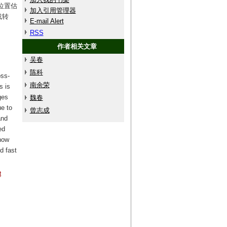
位置估
加入引用管理器
载转
E-mail Alert
RSS
作者相关文章
吴春
陈科
ss-
南余荣
s is
ges
魏春
ue to
曾志成
and
ed
how
d fast
t