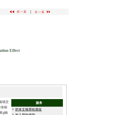
|
tion Effect
磁场交
服务
转坐标
把本文推荐给朋友
算g轴
加入我的书架