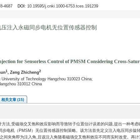
678-4687
DOI
: 10.19595/j.cnki.1000-6753.tces.191239
电压注入永磁同步电机无位置传感器控制
jection for Sensorless Control of PMSM Considering Cross-Satura
1
2
hun
, Zeng Zhicheng
ng University of Technology Hangzhou 310023 China;
d Hangzhou 310012 China
相关文章 (15)
计方法,受磁场交叉饱和效应影响而导致转子位置估计误差的问题,提出一种考虑
同步电机（PMSM）无位置传感器控制策略。该方法首先定义注入电压同步旋
d轴之间夹角即为注入角,且该注入角随着磁场交叉饱和效应不同而实时改变。再计