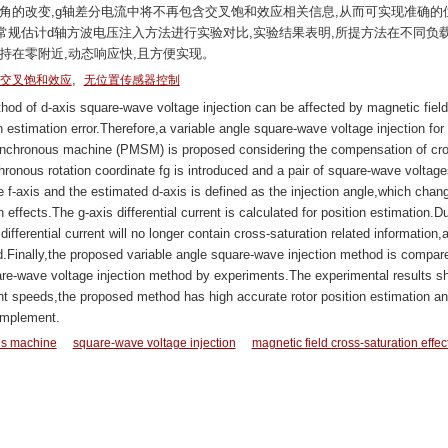
角的改变,g轴差分电流中将不再包含交叉饱和效应相关信息,从而可实现准确的
规估计d轴方波电压注入方法进行实验对比,实验结果表明,所提方法在不同负
持在零附近,动态响应快,且方便实现。
,
交叉饱和效应
无位置传感器控制
od of d-axis square-wave voltage injection can be affected by magnetic field
 estimation error.Therefore,a variable angle square-wave voltage injection for
ynchronous machine (PMSM) is proposed considering the compensation of cro
hronous rotation coordinate fg is introduced and a pair of square-wave voltage
e f-axis and the estimated d-axis is defined as the injection angle,which chan
n effects.The g-axis differential current is calculated for position estimation.D
differential current will no longer contain cross-saturation related information,
d.Finally,the proposed variable angle square-wave injection method is compar
are-wave voltage injection method by experiments.The experimental results s
rent speeds,the proposed method has high accurate rotor position estimation an
implement.
s machine
square-wave voltage injection
magnetic field cross-saturation effec