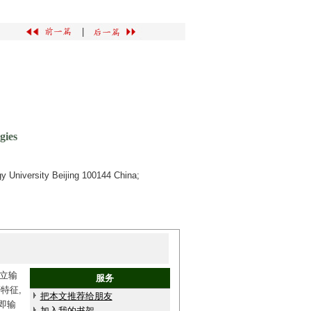
|
gies
y University Beijing 100144 China;
立输
服务
特征,
把本文推荐给朋友
即输
加入我的书架