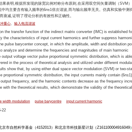
果表明,根据所发现的脉宽比例对称分布原则,在采用双空间矢量调制（SVM
流中均主要含有输入频率的6
n
±1倍次谐波,而与输出频率无关。仿真和实验中测
而衰减,证明了理论分析的有效性和正确性。
,
冲重心
输入电流谐波
he transfer function of the indirect matrix converter (IMC) is established fo
y the characteristics of input current harmonics and further suppress harmoni
he pulse barycenter concept, in which the amplitude, width and distribution po
ed to analyze and determine the frequencies and magnitudes of main harmonic
e output voltage vector pulse proportional symmetric distribution, which is able
ered in the process of theoretical analysis and utilized under different modula
ults show that, by using either dual space vector modulation (SVM) or two-st
 proportional symmetric distribution, the input currents mainly contain (6
n
±1)
he output frequency, and the harmonic contents decrease as the frequency incr
 with the theoretical results, which demonstrate the validity of the theoretical
e width modulation
pulse barycentre
input current harmonic
-22
北京市自然科学基金（4152013）和北京市科技新星计划（Z16110000491604