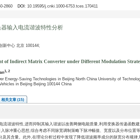
850-2860
DOI
: 10.19595/j.cnki.1000-6753.tces.170411
换器输入电流谐波特性分析
心 北京 100144;
t of Indirect Matrix Converter under Different Modulation Strate
1, 2
an
er Energy-Saving Technologies in Beijing North China University of Technolog
 Vehicles in Beijing Beijing 100144 China
相关文章 (15)
电流谐波特性,进而抑制其输入谐波以改善网侧电能质量,利用变换器传递函数建
引入脉冲重心思想,综合考虑不同脉宽调制策略下脉冲幅值、宽度以及分布位置等
分及其含量。此外,在理论分析过程中发现了降低谐波频率成分的脉宽分布规律,