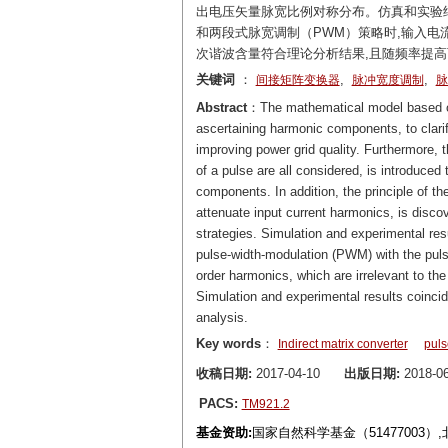
出电压矢量脉宽比例对称分布。仿真和实验结
和两段式脉宽调制（PWM）策略时,输入电
次谐波含量符合理论分析结果,且随频率提高
关键词
：
,
,
间接矩阵变换器
脉冲宽度调制
脉
Abstract
：The mathematical model based on t
ascertaining harmonic components, to clarif
improving power grid quality. Furthermore, t
of a pulse are all considered, is introduc
components. In addition, the principle of th
attenuate input current harmonics, is discov
strategies. Simulation and experimental res
pulse-width-modulation (PWM) with the pulse
order harmonics, which are irrelevant to t
Simulation and experimental results coincide
analysis.
Key words
：
Indirect matrix converter
puls
收稿日期:
2017-04-10
出版日期:
2018-06
PACS:
TM921.2
基金资助:
国家自然科学基金（51477003）,