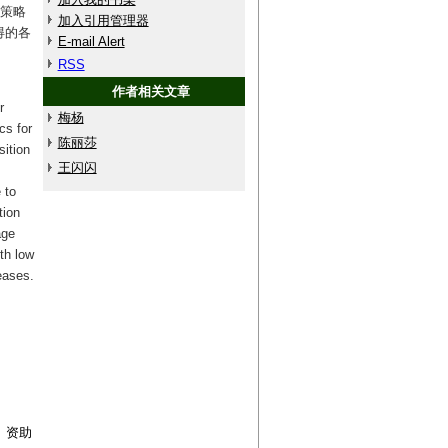
）策略
加入引用管理器
得的各
E-mail Alert
RSS
作者相关文章
r
梅杨
cs for
陈丽莎
sition
王闪闪
 to
tion
age
th low
eases.
9）资助