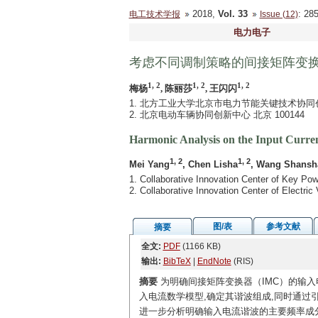
2018,
Vol. 33
: 2
电工技术学报
Issue (12)
电力电子
考虑不同调制策略的间接矩阵变
1, 2
1, 2
1, 2
梅杨
, 陈丽莎
, 王闪闪
1. 北方工业大学北京市电力节能关键技术协同创新中
2. 北京电动车辆协同创新中心 北京 100144
Harmonic Analysis on the Input Curren
1, 2
1, 2
Mei Yang
, Chen Lisha
, Wang Shansh
1. Collaborative Innovation Center of Key Pow
2. Collaborative Innovation Center of Electric
图/表
参考文献
摘要
全文:
PDF
(1166 KB)
输出:
BibTeX
|
EndNote
(RIS)
摘要
为明确间接矩阵变换器（IMC）的输入
入电流数学模型,确定其谐波组成,同时通过
进一步分析明确输入电流谐波的主要频率成